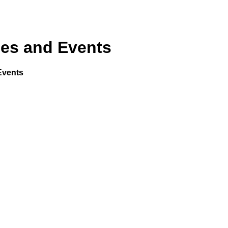
mes and Events
Events