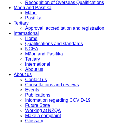
Recognition of Overseas Qualifications
Māori and Pasifika
Māori
Pasifika
Tertiary
Approval, accreditation and registration
international
Home
Qualifications and standards
NCEA
Māori and Pasifika
Tertiary
international
About us
About us
Contact us
Consultations and reviews
Events
Publications
Information regarding COVID-19
Future State
Working at NZQA
Make a complaint
Glossary