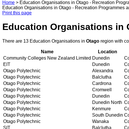
Home
>
Education Organisations in Otago - Recreation Prog
Education Organisations in Otago - Recreation Programmes 
Print this page
Education Organisations in
There are 13 Education Organisations in
Otago
region with c
Name
Location
Community Colleges New Zealand Limited
Dunedin
Co
EIT
Dunedin
Co
Otago Polytechnic
Alexandra
Co
Otago Polytechnic
Balclutha
Co
Otago Polytechnic
Cardrona
Co
Otago Polytechnic
Cromwell
Co
Otago Polytechnic
Dunedin
Co
Otago Polytechnic
Dunedin North
Co
Otago Polytechnic
Kenmure
Co
Otago Polytechnic
South Dunedin
Co
Otago Polytechnic
Wanaka
Co
SIT
Balclutha
Co