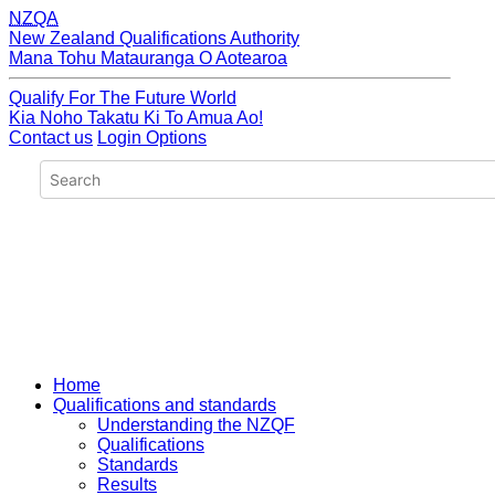
NZQA
New Zealand Qualifications Authority
Mana Tohu Matauranga O Aotearoa
Qualify For The Future World
Kia Noho Takatu Ki To Amua Ao!
Contact us
Login Options
Home
Qualifications and standards
Understanding the NZQF
Qualifications
Standards
Results