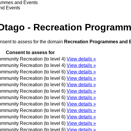
rammes and Events
and Events
 Otago - Recreation Program
onsent to assess for the domain
Recreation Programmes and 
Consent to assess for
mmunity Recreation (to level 4)
View details »
mmunity Recreation (to level 4)
View details »
mmunity Recreation (to level 6)
View details »
mmunity Recreation (to level 6)
View details »
mmunity Recreation (to level 6)
View details »
mmunity Recreation (to level 6)
View details »
mmunity Recreation (to level 6)
View details »
mmunity Recreation (to level 6)
View details »
mmunity Recreation (to level 6)
View details »
mmunity Recreation (to level 6)
View details »
mmunity Recreation (to level 6)
View details »
mmunity Recreation (to level 6)
View details »