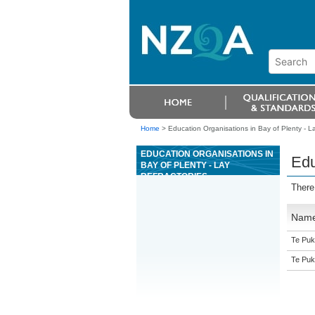
Home
>
Education Organisations in Bay of Plenty - La
EDUCATION ORGANISATIONS IN
Edu
BAY OF PLENTY - LAY
REFRACTORIES
There
Nam
Te Puk
Te Puk