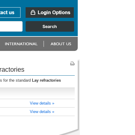
ractories
s for the standard
Lay refractories
View details »
View details »