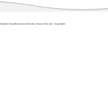
ealand Qualifications Authority
|
About this site
|
Copyright