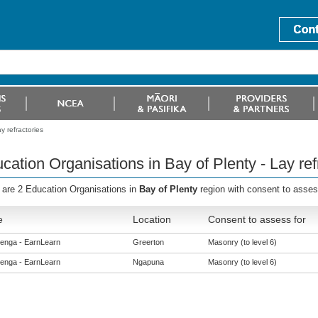
y refractories
cation Organisations in Bay of Plenty - Lay ref
 are 2 Education Organisations in
Bay of Plenty
region with consent to asses
e
Location
Consent to assess for
enga - EarnLearn
Greerton
Masonry (to level 6)
enga - EarnLearn
Ngapuna
Masonry (to level 6)