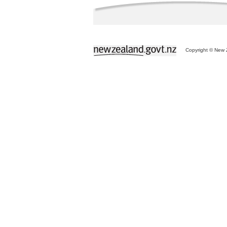
Copyright © New Z