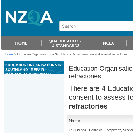
Home
>
Education Organisations in Southland - Repair, maintain and reinstall refractories
EDUCATION ORGANISATIONS IN
Education Organisation
SOUTHLAND - REPAIR,
MAINTAIN AND REINSTALL
refractories
REFRACTORIES
There are 4 Educati
consent to assess f
refractories
Name
Te Pukenga - Connexis, Competenz, Service