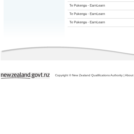
Te Pukenga - EarnLearn
Te Pukenga - EarnLearn
Te Pukenga - EarnLearn
Copyright © New Zealand Qualifications Authority
|
About 