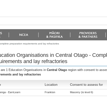
omplete preparation requirements and lay refractories
cation Organisations in Central Otago - Compl
uirements and lay refractories
 are 1 Education Organisations in
Central Otago
region with consent to asse
rements and lay refractories
e
Location
Consent to assess for
enga - EarnLearn
Frankton
Masonry (to level 6)