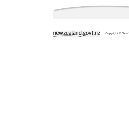
Copyright © New Z