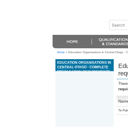
Home
>
Education Organisations in Central Otago - C
EDUCATION ORGANISATIONS IN
Edu
CENTRAL OTAGO - COMPLETE
PREPARATION REQUIREMENTS
req
AND LAY REFRACTORIES
There
requi
Nam
Te Puk