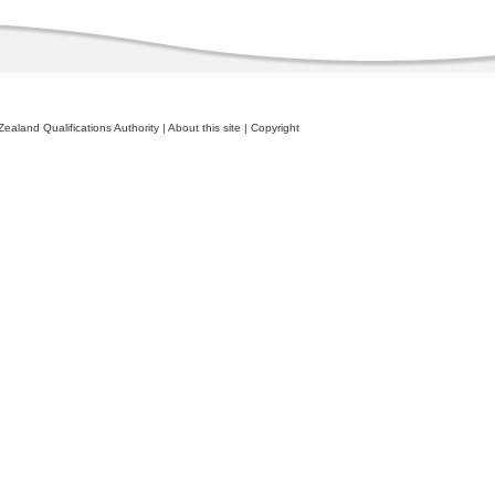
ealand Qualifications Authority
|
About this site
|
Copyright