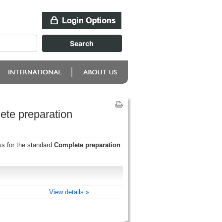
ete preparation
ss for the standard
Complete preparation
View details »