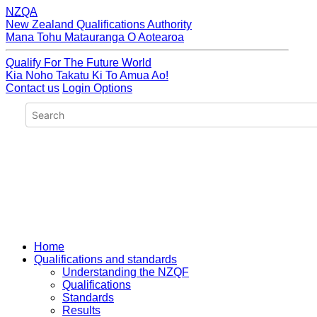
NZQA
New Zealand Qualifications Authority
Mana Tohu Matauranga O Aotearoa
Qualify For The Future World
Kia Noho Takatu Ki To Amua Ao!
Contact us
Login Options
Home
Qualifications and standards
Understanding the NZQF
Qualifications
Standards
Results