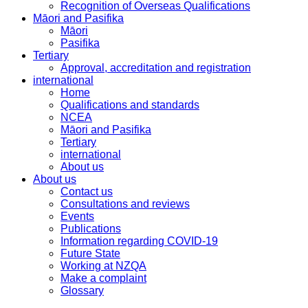
Recognition of Overseas Qualifications
Māori and Pasifika
Māori
Pasifika
Tertiary
Approval, accreditation and registration
international
Home
Qualifications and standards
NCEA
Māori and Pasifika
Tertiary
international
About us
About us
Contact us
Consultations and reviews
Events
Publications
Information regarding COVID-19
Future State
Working at NZQA
Make a complaint
Glossary