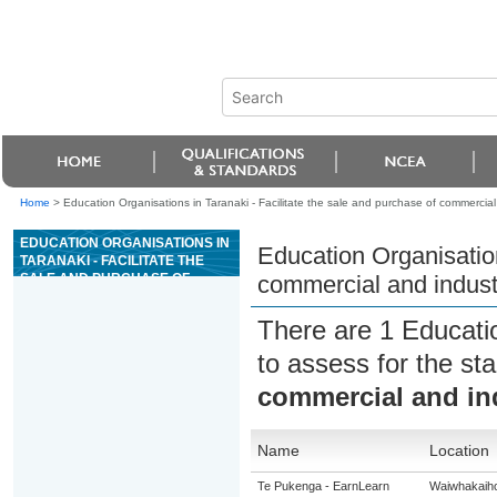
Home
>
Education Organisations in Taranaki - Facilitate the sale and purchase of commercial 
EDUCATION ORGANISATIONS IN
Education Organisation
TARANAKI - FACILITATE THE
SALE AND PURCHASE OF
commercial and industr
COMMERCIAL AND INDUSTRIAL
PROPERTIES
There are 1 Educati
to assess for the s
commercial and ind
Name
Location
Te Pukenga - EarnLearn
Waiwhakaih