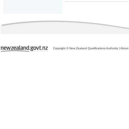
Copyright © New Zealand Qualifications Authority
|
About 