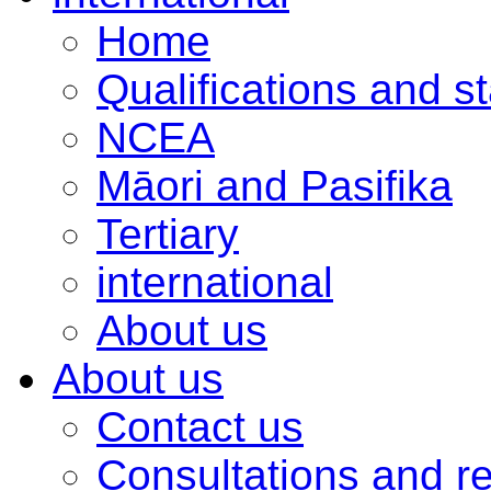
Home
Qualifications and s
NCEA
Māori and Pasifika
Tertiary
international
About us
About us
Contact us
Consultations and r