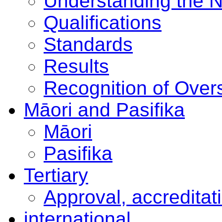
Understanding the 
Qualifications
Standards
Results
Recognition of Overs
Māori and Pasifika
Māori
Pasifika
Tertiary
Approval, accreditat
international