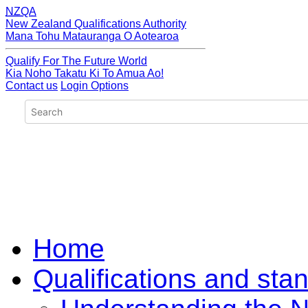
NZQA
New Zealand Qualifications Authority
Mana Tohu Matauranga O Aotearoa
Qualify For The Future World
Kia Noho Takatu Ki To Amua Ao!
Contact us
Login Options
Home
Qualifications and sta