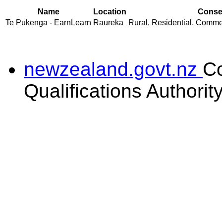
Name
Location
Consen
Te Pukenga - EarnLearn
Raureka
Rural, Residential, Commer
newzealand.govt.nz
C
Qualifications Authorit