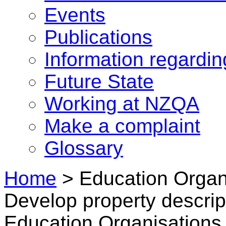
Events
Publications
Information regardi
Future State
Working at NZQA
Make a complaint
Glossary
Home
>
Education Organ
Develop property descript
Education Organisations