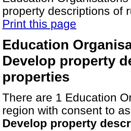
property descriptions of r
Print this page
Education Organisa
Develop property de
properties
There are 1 Education O
region with consent to as
Develop property descri