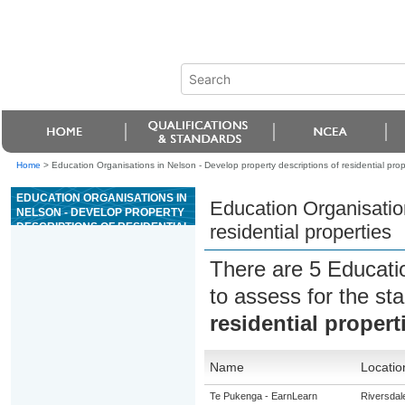
Home
>
Education Organisations in Nelson - Develop property descriptions of residential prop
EDUCATION ORGANISATIONS IN
Education Organisation
NELSON - DEVELOP PROPERTY
DESCRIPTIONS OF RESIDENTIAL
residential properties
PROPERTIES
There are 5 Educati
to assess for the s
residential propert
Name
Locatio
Te Pukenga - EarnLearn
Riversdal