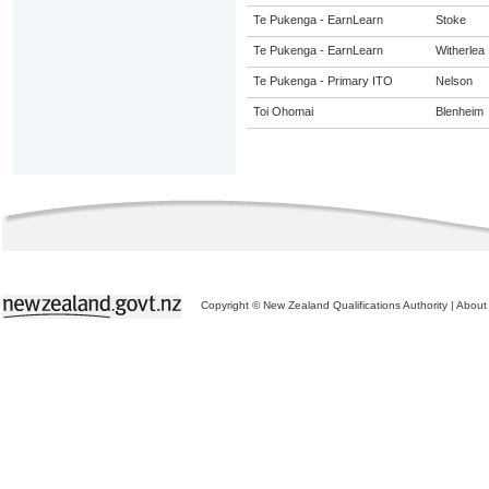
Te Pukenga - EarnLearn
Stoke
Te Pukenga - EarnLearn
Witherlea
Te Pukenga - Primary ITO
Nelson
Toi Ohomai
Blenheim
Copyright © New Zealand Qualifications Authority
|
About 