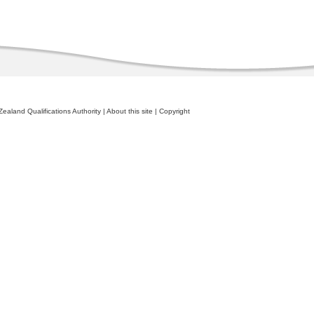
ealand Qualifications Authority
|
About this site
|
Copyright