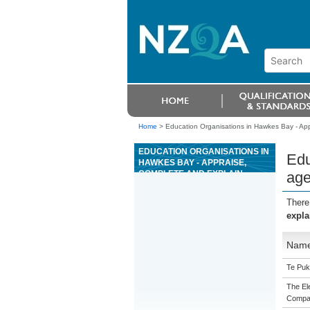
Home
>
Education Organisations in Hawkes Bay - Ap
EDUCATION ORGANISATIONS IN
Edu
HAWKES BAY - APPRAISE,
COMPLETE AND EXPLAIN
age
AGENCY AGREEMENTS FOR
SMALLER AND MEDIUM SIZED
There
BUSINESSES
expla
Nam
Te Puk
The Ele
Compa