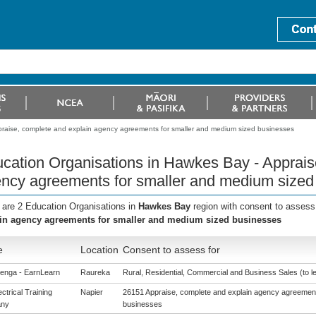
praise, complete and explain agency agreements for smaller and medium sized businesses
cation Organisations in Hawkes Bay - Apprais
ncy agreements for smaller and medium sized
 are 2 Education Organisations in
Hawkes Bay
region with consent to assess
in agency agreements for smaller and medium sized businesses
e
Location
Consent to assess for
enga - EarnLearn
Raureka
Rural, Residential, Commercial and Business Sales (to le
ctrical Training
Napier
26151 Appraise, complete and explain agency agreement
ny
businesses