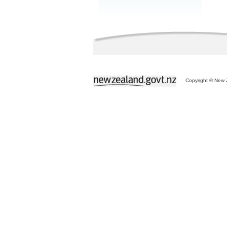
Copyright © New Z