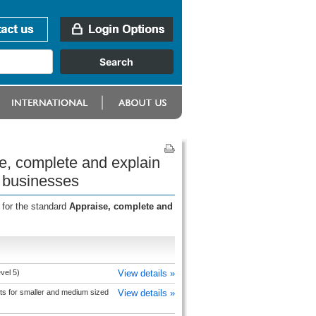
e, complete and explain
 businesses
 for the standard
Appraise, complete and
vel 5)
View details »
s for smaller and medium sized
View details »