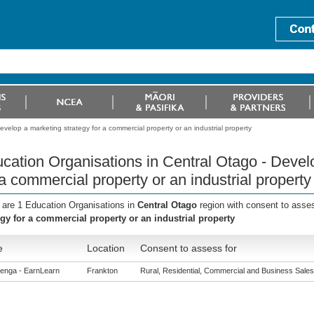
velop a marketing strategy for a commercial property or an industrial property
cation Organisations in Central Otago - Devel
 a commercial property or an industrial property
 are 1 Education Organisations in
Central Otago
region with consent to asse
egy for a commercial property or an industrial property
e
Location
Consent to assess for
enga - EarnLearn
Frankton
Rural, Residential, Commercial and Business Sales (