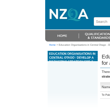
Home
>
Education Organisations in Central Otago - De
EDUCATION ORGANISATIONS IN
Edu
CENTRAL OTAGO - DEVELOP A
MARKETING STRATEGY FOR A
for
COMMERCIAL PROPERTY OR
AN INDUSTRIAL PROPERTY
There
strat
Nam
Te Puk