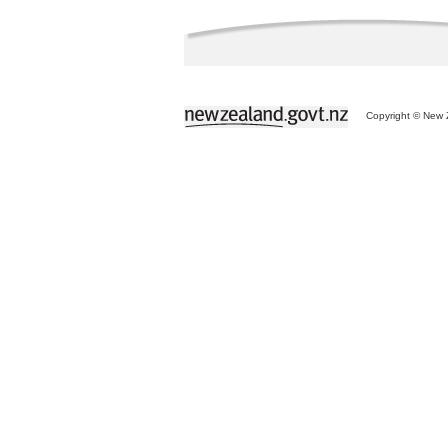
Copyright © New Z