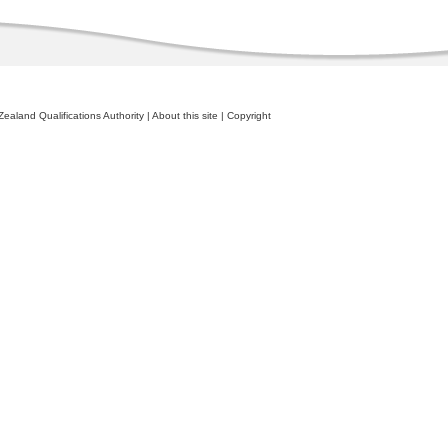
ealand Qualifications Authority
|
About this site
|
Copyright