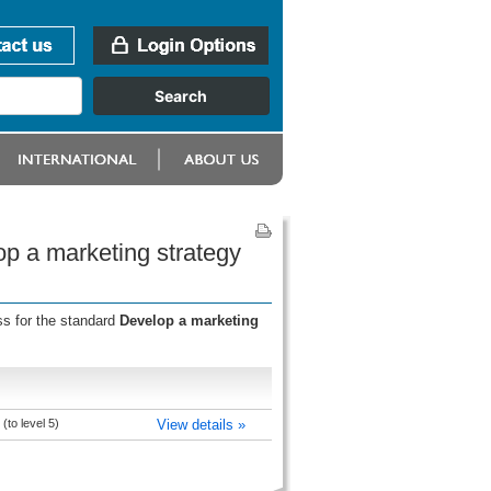
op a marketing strategy
ss for the standard
Develop a marketing
to level 5)
View details »