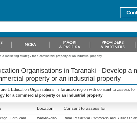
 a marketing strategy for a commercial property or an industrial property
cation Organisations in Taranaki - Develop a m
mercial property or an industrial property
 are 1 Education Organisations in
Taranaki
region with consent to assess for
egy for a commercial property or an industrial property
e
Location
Consent to assess for
enga - EarnLearn
Waiwhakaiho
Rural, Residential, Commercial and Business Sales