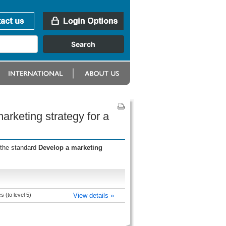
arketing strategy for a
 the standard
Develop a marketing
 (to level 5)
View details »