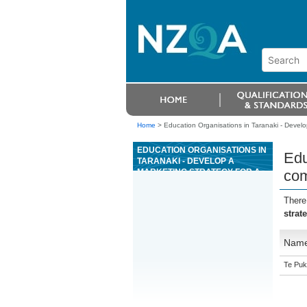
Home
>
Education Organisations in Taranaki - Develop
EDUCATION ORGANISATIONS IN
Edu
TARANAKI - DEVELOP A
MARKETING STRATEGY FOR A
com
COMMERCIAL PROPERTY OR
AN INDUSTRIAL PROPERTY
There
strat
Nam
Te Puk