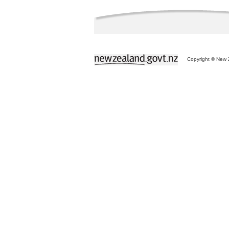
Copyright © New Z