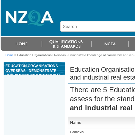
Home
>
Education Organisations Overseas - Demonstrate knowledge of commercial and indust
EDUCATION ORGANISATIONS
Education Organisati
OVERSEAS - DEMONSTRATE
KNOWLEDGE OF COMMERCIAL
and industrial real est
AND INDUSTRIAL REAL ESTATE
There are 5 Educati
assess for the stan
and industrial real
Name
Connexis