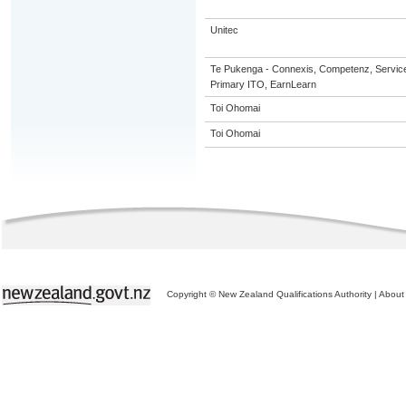
Unitec
Te Pukenga - Connexis, Competenz, Service
Primary ITO, EarnLearn
Toi Ohomai
Toi Ohomai
Copyright © New Zealand Qualifications Authority
|
About 