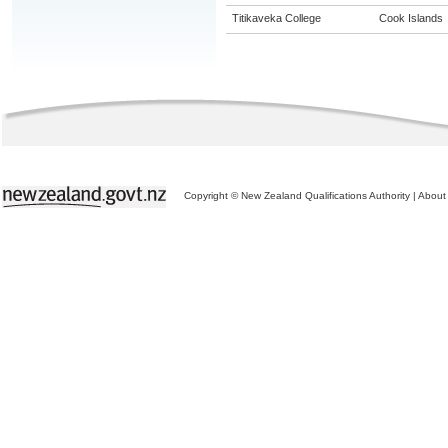
Titikaveka College
Cook Islands
Copyright © New Zealand Qualifications Authority
|
About 