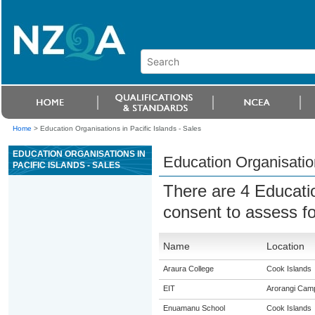
Home
>
Education Organisations in Pacific Islands - Sales
EDUCATION ORGANISATIONS IN
Education Organisation
PACIFIC ISLANDS - SALES
There are 4 Educati
consent to assess f
Name
Location
Araura College
Cook Islands
EIT
Arorangi Cam
Enuamanu School
Cook Islands