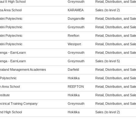
ul II High School
Greymouth
Retail, Distribution, and Sale
a Area School
KARAMEA
Sales (to level 2)
tini Polytechnic
Dunganville
Retail, Distribution, and Sale
tini Polytechnic
Greymouth
Retail, Distribution, and Sale
tini Polytechnic
Reefton
Retail, Distribution, and Sale
tini Polytechnic
Westport
Retail, Distribution, and Sale
enga - EarnLearn
Greymouth
Retail, Distribution, and Sale
enga - EarnLearn
Greymouth
Sales (to level 5)
ealand Management Academies
Darfield
Retail, Distribution, and Sale
Polytechnic
Hokitika
Retail, Distribution, and Sale
n Area School
REEFTON
Retail, Distribution, and Sale
nstitute
Hokitika
Retail, Distribution, and Sale
ectrical Training Company
Greymouth
Retail, Distribution, and Sale
nd High School
Hokitika
Sales (to level 2)