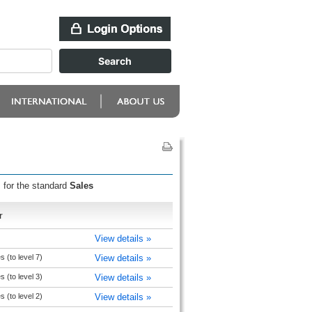
 for the standard
Sales
r
View details »
s (to level 7)
View details »
s (to level 3)
View details »
s (to level 2)
View details »