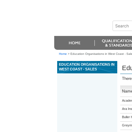
Home
>
Education Organisations in West Coast - Sal
EDUCATION ORGANISATIONS IN
Edu
WEST COAST - SALES
There
Nam
Academ
Ara Ins
Buller 
Greymo