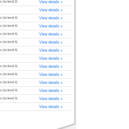
s (to level 2)
View details »
View details »
s (to level 4)
View details »
s (to level 4)
View details »
s (to level 4)
View details »
s (to level 4)
View details »
s (to level 4)
View details »
View details »
s (to level 3)
View details »
s (to level 4)
View details »
s (to level 2)
View details »
s (to level 3)
View details »
s (to level 3)
View details »
View details »