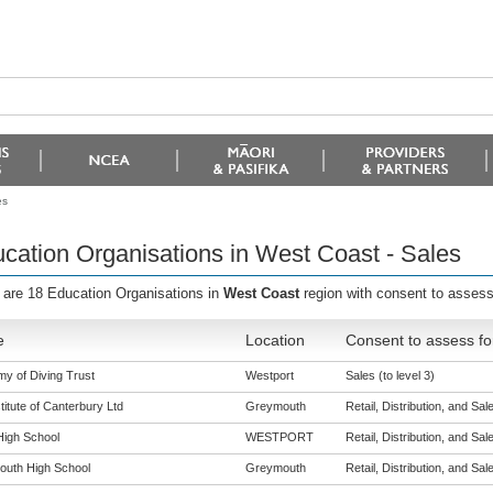
es
cation Organisations in West Coast - Sales
 are 18 Education Organisations in
West Coast
region with consent to assess
e
Location
Consent to assess fo
y of Diving Trust
Westport
Sales (to level 3)
titute of Canterbury Ltd
Greymouth
Retail, Distribution, and Sale
High School
WESTPORT
Retail, Distribution, and Sale
uth High School
Greymouth
Retail, Distribution, and Sale