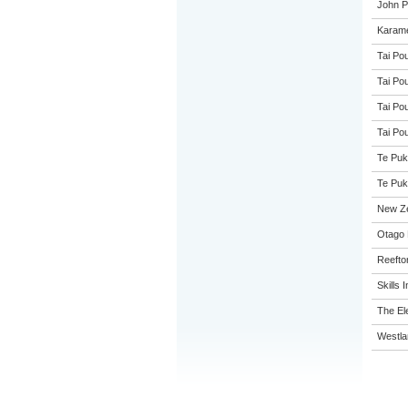
John Pa
Karame
Tai Pou
Tai Pou
Tai Pou
Tai Pou
Te Puk
Te Puk
New Z
Otago 
Reefto
Skills I
The El
Westla