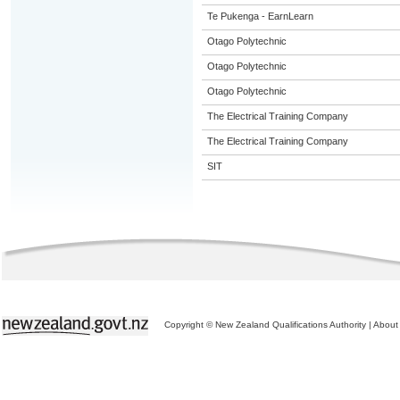
Te Pukenga - EarnLearn
Otago Polytechnic
Otago Polytechnic
Otago Polytechnic
The Electrical Training Company
The Electrical Training Company
SIT
Copyright © New Zealand Qualifications Authority
|
About 