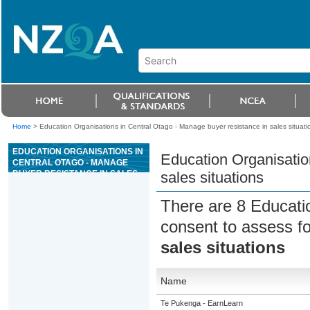
Home
>
Education Organisations in Central Otago - Manage buyer resistance in sales situati
EDUCATION ORGANISATIONS IN
Education Organisatio
CENTRAL OTAGO - MANAGE
BUYER RESISTANCE IN SALES
sales situations
SITUATIONS
There are 8 Educati
consent to assess f
sales situations
Name
Te Pukenga - EarnLearn