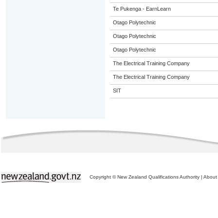
Te Pukenga - EarnLearn
Otago Polytechnic
Otago Polytechnic
Otago Polytechnic
The Electrical Training Company
The Electrical Training Company
SIT
Copyright © New Zealand Qualifications Authority
|
About 