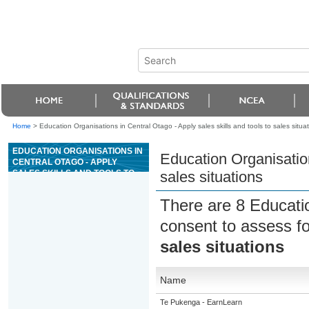
Home
>
Education Organisations in Central Otago - Apply sales skills and tools to sales situa
EDUCATION ORGANISATIONS IN
Education Organisation
CENTRAL OTAGO - APPLY
SALES SKILLS AND TOOLS TO
sales situations
SALES SITUATIONS
There are 8 Educati
consent to assess f
sales situations
Name
Te Pukenga - EarnLearn