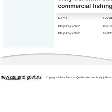
commercial fishin
Name
Locat
Otago Polytechnic
Invercar
Otago Polytechnic
Southl
Copyright © New Zealand Qualifications Authority
|
About 