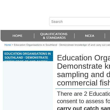
Home
>
Education Organisations in Southland - Demonstrate knowledge of and carry out catc
EDUCATION ORGANISATIONS IN
Education Orga
SOUTHLAND - DEMONSTRATE
KNOWLEDGE OF AND CARRY
Demonstrate kn
OUT CATCH SAMPLING AND
DATA COLLECTION
sampling and d
ASSOCIATED WITH
COMMERCIAL FISHING
commercial fis
There are 2 Educati
consent to assess f
carry out catch sa