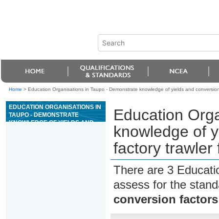
Home
>
Education Organisations in Taupo - Demonstrate knowledge of yields and conversion fa
EDUCATION ORGANISATIONS IN
Education Orga
TAUPO - DEMONSTRATE
KNOWLEDGE OF YIELDS AND
knowledge of yi
CONVERSION FACTORS IN
FACTORY TRAWLER FISH
factory trawler
PROCESSING
There are 3 Educati
assess for the stan
conversion factors 