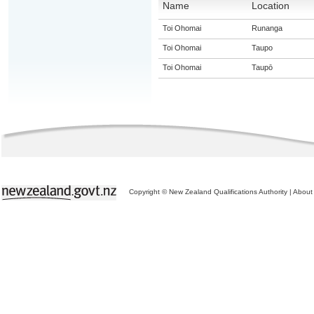
Name
Location
Toi Ohomai
Runanga
Toi Ohomai
Taupo
Toi Ohomai
Taupō
Copyright © New Zealand Qualifications Authority
|
About 