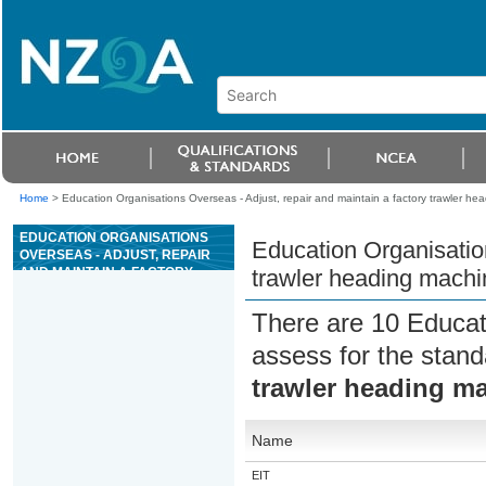
Home
>
Education Organisations Overseas - Adjust, repair and maintain a factory trawler he
EDUCATION ORGANISATIONS
Education Organisation
OVERSEAS - ADJUST, REPAIR
AND MAINTAIN A FACTORY
trawler heading machi
TRAWLER HEADING MACHINE
There are 10 Educat
assess for the stan
trawler heading m
Name
EIT