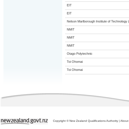
EIT
EIT
Nelson Marlborough Institute of Technology
NMIT
NMIT
NMIT
Otago Polytechnic
Toi Ohomai
Toi Ohomai
Copyright © New Zealand Qualifications Authority
|
About 