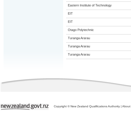
Eastern Institute of Technology
EIT
EIT
Otago Polytechnic
Turanga Ararau
Turanga Ararau
Turanga Ararau
Copyright © New Zealand Qualifications Authority
|
About 