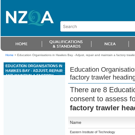
Home
>
Education Organisations in Hawkes Bay - Adjust, repair and maintain a factory trawl
EDUCATION ORGANISATIONS IN
Education Organisatio
HAWKES BAY - ADJUST, REPAIR
AND MAINTAIN A FACTORY
factory trawler headi
TRAWLER HEADING MACHINE
There are 8 Educati
consent to assess f
factory trawler he
Name
Eastern Institute of Technology