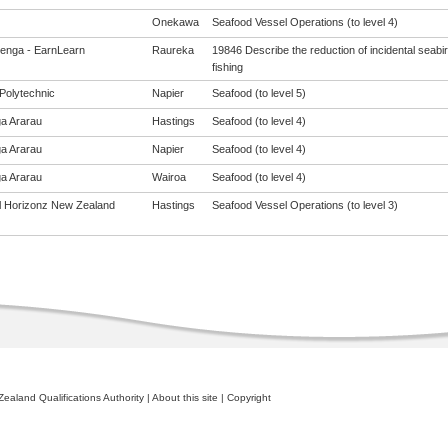
Onekawa
Seafood Vessel Operations (to level 4)
enga - EarnLearn
Raureka
19846 Describe the reduction of incidental seabi
fishing
Polytechnic
Napier
Seafood (to level 5)
a Ararau
Hastings
Seafood (to level 4)
a Ararau
Napier
Seafood (to level 4)
a Ararau
Wairoa
Seafood (to level 4)
al Horizonz New Zealand
Hastings
Seafood Vessel Operations (to level 3)
ealand Qualifications Authority
|
About this site
|
Copyright