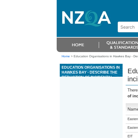
Home
>
Education Organisations in Hawkes Bay - Desc
EDUCATION ORGANISATIONS IN
Edu
HAWKES BAY - DESCRIBE THE
REDUCTION OF INCIDENTAL
inc
SEABIRD CAPTURE DURING
COMMERCIAL FISHING
There
of in
Nam
Eastern
Eastern
EIT