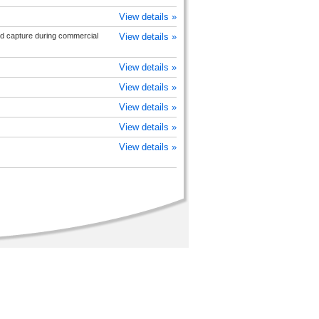
View details »
rd capture during commercial
View details »
View details »
View details »
View details »
View details »
View details »