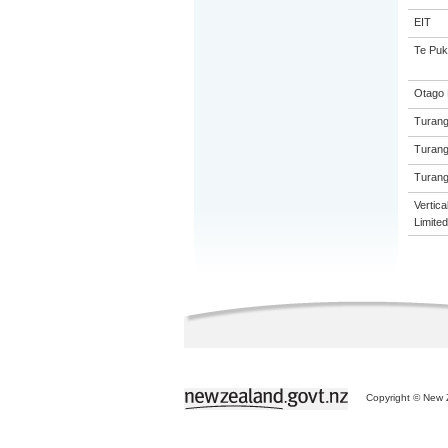
EIT
Te Puk
Otago 
Turang
Turang
Turang
Vertic
Limited
Copyright © New Z