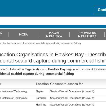
ribe the reduction of incidental seabird capture during commercial fishing
cation Organisations in Hawkes Bay - Describe
idental seabird capture during commercial fishi
 are 10 Education Organisations in
Hawkes Bay
region with consent to asses
cidental seabird capture during commercial fishing
e
Location
Consent to assess for
 Institute of Technology
Napier
Seafood Vessel Operations (to level 4)
 Institute of Technology
Taradale
Seafood Vessel Operations (to level 4)
Hastings
Seafood Vessel Operations (to level 4)