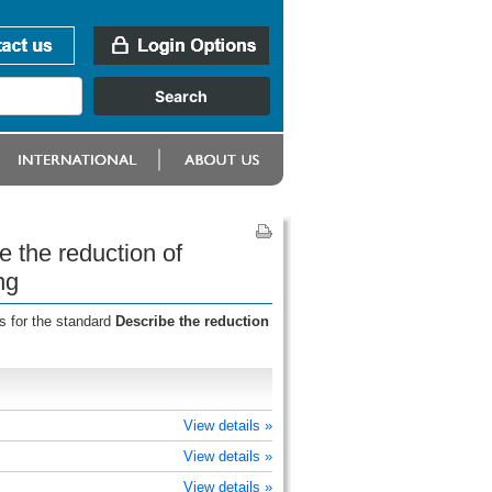
 the reduction of
ng
s for the standard
Describe the reduction
View details »
View details »
View details »