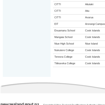
CITTI
Aitutaki
CITTI
Atiu
CITTI
Avarua
EIT
Arorangi Campus
Enuamanu School
Cook Islands
Mangaia School
Cook Islands
Niue High School
Niue Island
Nukutere College
Cook Islands
Tereora College
Cook Islands
Titikaveka College
Cook Islands
Copyright © New Zealand Qualifications Authority
|
About 