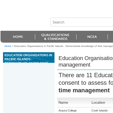
Home
>
Education Organisations in Pacific Islands - Demonstrate knowledge of time manag
EDUCATION ORGANISATIONS IN
Education Organisatio
PACIFIC ISLANDS -
DEMONSTRATE KNOWLEDGE
management
OF TIME MANAGEMENT
There are 11 Educat
consent to assess f
time management
Name
Location
Araura College
Cook Islands