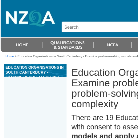
Home
>
Education Organisations in South Canterbury - Examine problem-solving models and 
EDUCATION ORGANISATIONS IN
Education Orga
SOUTH CANTERBURY -
EXAMINE PROBLEM-SOLVING
Examine probl
MODELS AND APPLY A
PROBLEM-SOLVING MODEL TO
problem-solvin
A PROBLEM OF SOME
COMPLEXITY
complexity
There are 19 Educat
with consent to asse
models and apply 