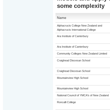
some complexity
Name
Alphacrucis College New Zealand and
Alphacrucis International College
Ara Institute of Canterbury
Ara Institute of Canterbury
Community Colleges New Zealand Limited
Craighead Diocesan School
Craighead Diocesan School
Mountainview High School
Mountainview High School
National Council of YMCA's of New Zealand
Roncalli College