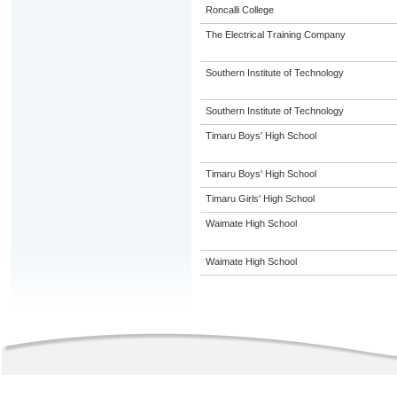
Roncalli College
The Electrical Training Company
Southern Institute of Technology
Southern Institute of Technology
Timaru Boys' High School
Timaru Boys' High School
Timaru Girls' High School
Waimate High School
Waimate High School