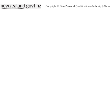
Copyright © New Zealand Qualifications Authority
|
About 