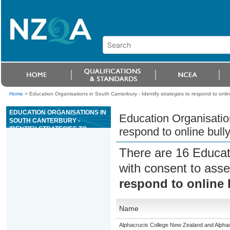
Home
>
Education Organisations in South Canterbury - Identify strategies to respond to onlin
EDUCATION ORGANISATIONS IN
Education Organisation
SOUTH CANTERBURY -
IDENTIFY STRATEGIES TO
respond to online bull
RESPOND TO ONLINE BULLYING
There are 16 Educat
with consent to asse
respond to online 
Name
Alphacrucis College New Zealand and Alphacr