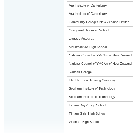
Ara Institute of Canterbury
Ara Institute of Canterbury
Community Colleges New Zealand Limited
Craighead Diocesan School
Literacy Aotearoa
Mountainview High School
National Council of YMCA's of New Zealand
National Council of YMCA's of New Zealand
Roncalli College
The Electrical Training Company
Southern Institute of Technology
Southern Institute of Technology
Timaru Boys' High School
Timaru Girls' High School
Waimate High School