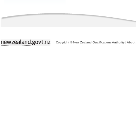
Copyright © New Zealand Qualifications Authority
|
About 