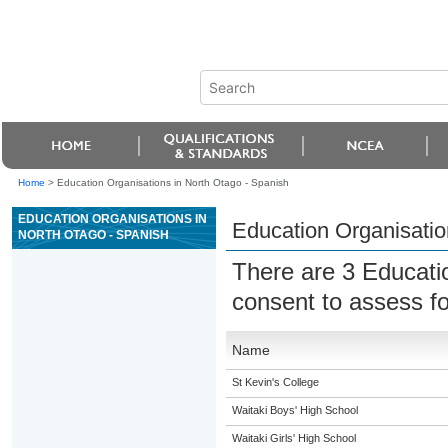
Home
>
Education Organisations in North Otago - Spanish
EDUCATION ORGANISATIONS IN
Education Organisatio
NORTH OTAGO - SPANISH
There are 3 Educati
consent to assess f
Name
St Kevin's College
Waitaki Boys' High School
Waitaki Girls' High School