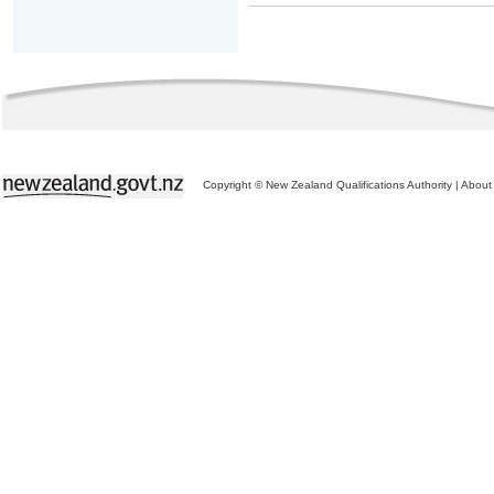
Copyright © New Zealand Qualifications Authority
|
About 