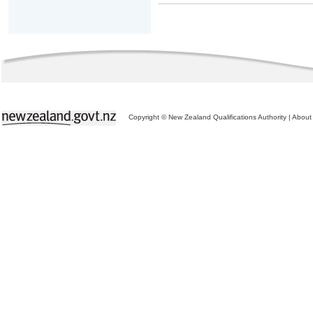
Copyright © New Zealand Qualifications Authority
|
About 