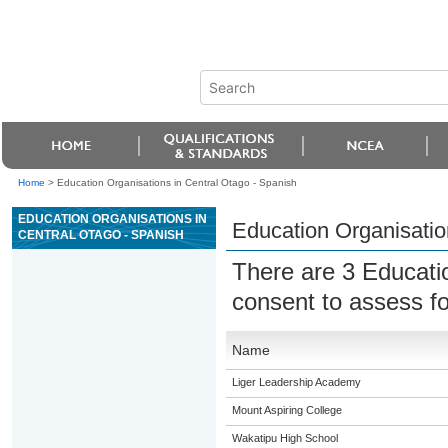
Home
>
Education Organisations in Central Otago - Spanish
EDUCATION ORGANISATIONS IN
Education Organisatio
CENTRAL OTAGO - SPANISH
There are 3 Educati
consent to assess f
Name
Liger Leadership Academy
Mount Aspiring College
Wakatipu High School