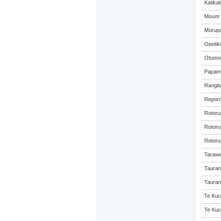
Katikat
Mount 
Murupa
Opotiki
Otumoe
Papamo
Rangita
Reporo
Rotoru
Rotorua
Rotoru
Tarawe
Tauran
Taurang
Te Kur
Te Kur