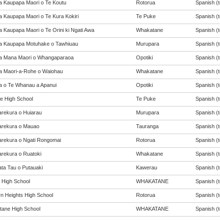
a Kaupapa Maori o Te Koutu
Rotorua
Spanish (t
a Kaupapa Maori o Te Kura Kokiri
Te Puke
Spanish (t
a Kaupapa Maori o Te Orini ki Ngati Awa
Whakatane
Spanish (t
a Kaupapa Motuhake o Tawhiuau
Murupara
Spanish (t
a Mana Maori o Whangaparaoa
Opotiki
Spanish (t
a Maori-a-Rohe o Waiohau
Whakatane
Spanish (t
a o Te Whanau a Apanui
Opotiki
Spanish (t
e High School
Te Puke
Spanish (t
rekura o Huiarau
Murupara
Spanish (t
rekura o Mauao
Tauranga
Spanish (t
rekura o Ngati Rongomai
Rotorua
Spanish (t
rekura o Ruatoki
Whakatane
Spanish (t
ta Tau o Putauaki
Kawerau
Spanish (t
t High School
WHAKATANE
Spanish (t
n Heights High School
Rotorua
Spanish (t
ane High School
WHAKATANE
Spanish (t