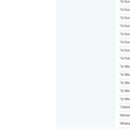
Te Kur
Te Kur
Te Kur
Te Kur
Te Kur
Te Kur
Te Kur
Te Puk
Te Wha
Te Wha
Te Wha
Te Wha
Te Wha
Triden
Wester
Whakat