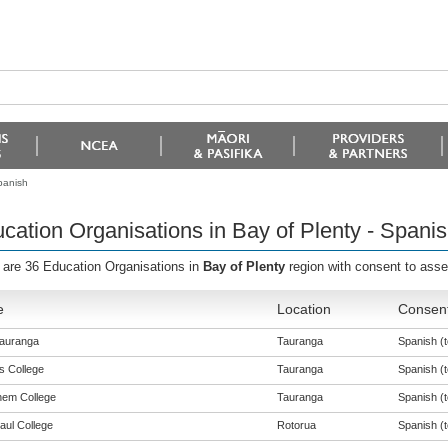
panish
cation Organisations in Bay of Plenty - Spani
 are 36 Education Organisations in
Bay of Plenty
region with consent to ass
e
Location
Consent
auranga
Tauranga
Spanish (t
s College
Tauranga
Spanish (t
hem College
Tauranga
Spanish (t
aul College
Rotorua
Spanish (t