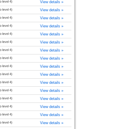
o level 4)
View details »
o level 4)
View details »
o level 4)
View details »
o level 4)
View details »
o level 4)
View details »
o level 4)
View details »
o level 4)
View details »
o level 4)
View details »
o level 4)
View details »
o level 4)
View details »
o level 4)
View details »
o level 4)
View details »
o level 4)
View details »
o level 4)
View details »
o level 4)
View details »
o level 4)
View details »