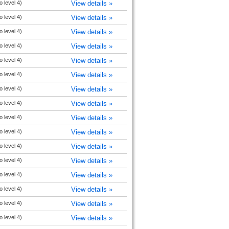
o level 4)
View details »
o level 4)
View details »
o level 4)
View details »
o level 4)
View details »
o level 4)
View details »
o level 4)
View details »
o level 4)
View details »
o level 4)
View details »
o level 4)
View details »
o level 4)
View details »
o level 4)
View details »
o level 4)
View details »
o level 4)
View details »
o level 4)
View details »
o level 4)
View details »
o level 4)
View details »