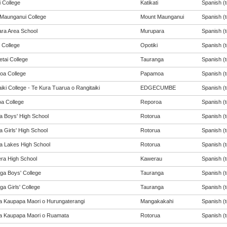
i College
Katikati
Spanish (t
Maunganui College
Mount Maunganui
Spanish (t
ra Area School
Murupara
Spanish (t
 College
Opotiki
Spanish (t
tai College
Tauranga
Spanish (t
a College
Papamoa
Spanish (t
iki College - Te Kura Tuarua o Rangitaiki
EDGECUMBE
Spanish (t
a College
Reporoa
Spanish (t
a Boys' High School
Rotorua
Spanish (t
 Girls' High School
Rotorua
Spanish (t
a Lakes High School
Rotorua
Spanish (t
ra High School
Kawerau
Spanish (t
ga Boys' College
Tauranga
Spanish (t
a Girls' College
Tauranga
Spanish (t
a Kaupapa Maori o Hurungaterangi
Mangakakahi
Spanish (t
a Kaupapa Maori o Ruamata
Rotorua
Spanish (t