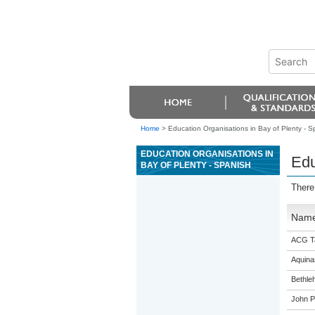
Home
>
Education Organisations in Bay of Plenty - S
EDUCATION ORGANISATIONS IN
Edu
BAY OF PLENTY - SPANISH
There
Nam
ACG T
Aquina
Bethle
John P