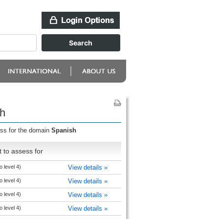
sh
ess for the domain
Spanish
 to assess for
o level 4)
View details »
o level 4)
View details »
o level 4)
View details »
o level 4)
View details »