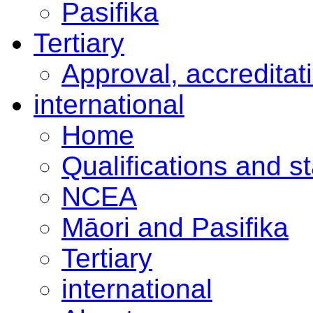
Pasifika
Tertiary
Approval, accreditat
international
Home
Qualifications and s
NCEA
Māori and Pasifika
Tertiary
international