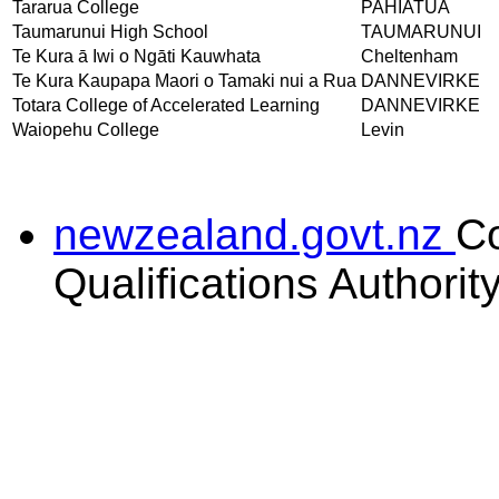
Tararua College
PAHIATUA
Taumarunui High School
TAUMARUNUI
Te Kura ā Iwi o Ngāti Kauwhata
Cheltenham
Te Kura Kaupapa Maori o Tamaki nui a Rua
DANNEVIRKE
Totara College of Accelerated Learning
DANNEVIRKE
Waiopehu College
Levin
newzealand.govt.nz
C
Qualifications Authorit