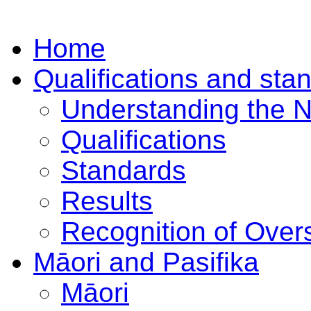
Home
Qualifications and sta
Understanding the 
Qualifications
Standards
Results
Recognition of Overs
Māori and Pasifika
Māori