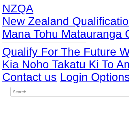
NZQA
New Zealand Qualificatio
Mana Tohu Matauranga 
Qualify For The Future W
Kia Noho Takatu Ki To A
Contact us
Login Option