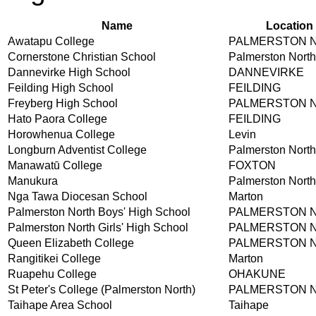
Name
Location
Awatapu College
PALMERSTON 
Cornerstone Christian School
Palmerston North
Dannevirke High School
DANNEVIRKE
Feilding High School
FEILDING
Freyberg High School
PALMERSTON 
Hato Paora College
FEILDING
Horowhenua College
Levin
Longburn Adventist College
Palmerston North
Manawatū College
FOXTON
Manukura
Palmerston North
Nga Tawa Diocesan School
Marton
Palmerston North Boys' High School
PALMERSTON 
Palmerston North Girls' High School
PALMERSTON 
Queen Elizabeth College
PALMERSTON 
Rangitikei College
Marton
Ruapehu College
OHAKUNE
St Peter's College (Palmerston North)
PALMERSTON 
Taihape Area School
Taihape