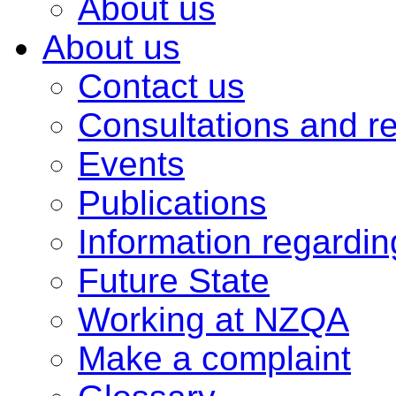
About us
About us
Contact us
Consultations and r
Events
Publications
Information regardi
Future State
Working at NZQA
Make a complaint