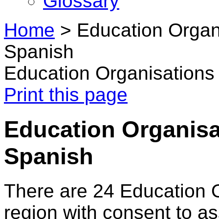
Glossary
Home
>
Education Organ
Spanish
Education Organisations
Print this page
Education Organisa
Spanish
There are 24 Education 
region with consent to a