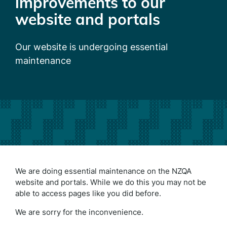
improvements to our
website and portals
Our website is undergoing essential
maintenance
We are doing essential maintenance on the NZQA
website and portals. While we do this you may not be
able to access pages like you did before.
We are sorry for the inconvenience.