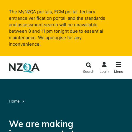
Skip to
main
The MyNZQA portals, ECM portal, tertiary
content
entrance verification portal, and the standards
and assessment search will be unavailable
between 8 and 11 pm tonight due to essential
maintenance. We apologise for any
inconvenience.
Login
Search
Menu
Home
We are making