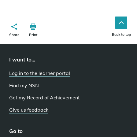
Back to top
Share
Print
I want to...
Log in to the learner portal
Find my NSN
Get my Record of Achievement
Give us feedback
Go to