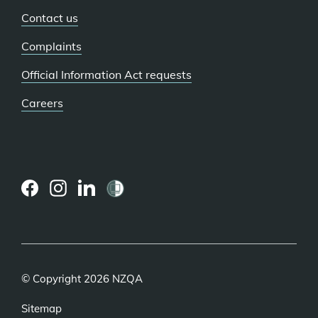
Contact us
Complaints
Official Information Act requests
Careers
(external
(external
(external
link)
link)
link)
© Copyright 2026 NZQA
Sitemap