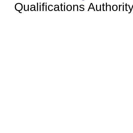
Qualifications Authorit