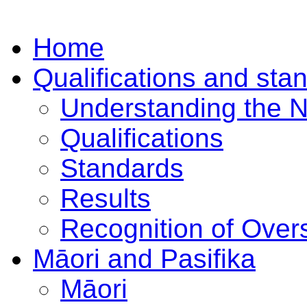
Home
Qualifications and sta
Understanding the 
Qualifications
Standards
Results
Recognition of Overs
Māori and Pasifika
Māori