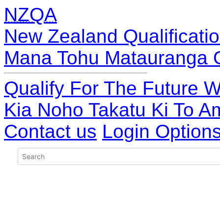
NZQA
New Zealand Qualificatio
Mana Tohu Matauranga 
Qualify For The Future W
Kia Noho Takatu Ki To A
Contact us
Login Option