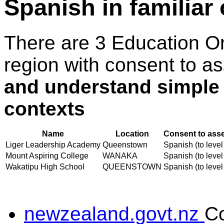
Spanish in familiar
There are 3 Education O
region with consent to a
and understand simple w
contexts
Name
Location
Consent to asse
Liger Leadership Academy
Queenstown
Spanish (to level
Mount Aspiring College
WANAKA
Spanish (to level
Wakatipu High School
QUEENSTOWN
Spanish (to level
newzealand.govt.nz
C