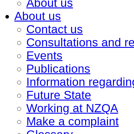
About us
About us
Contact us
Consultations and r
Events
Publications
Information regardi
Future State
Working at NZQA
Make a complaint