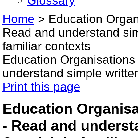
Glossary
Home
>
Education Organi
Read and understand sim
familiar contexts
Education Organisations 
understand simple written
Print this page
Education Organisa
- Read and underst