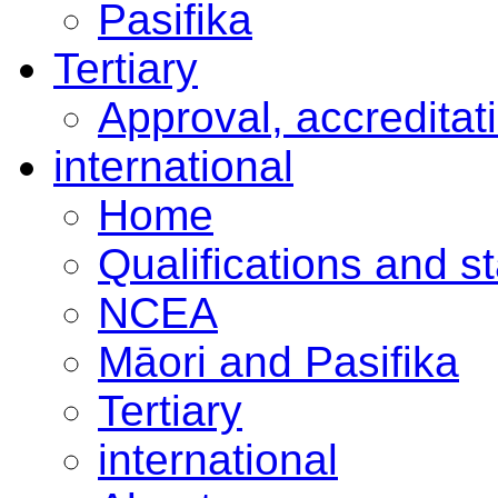
Pasifika
Tertiary
Approval, accreditat
international
Home
Qualifications and s
NCEA
Māori and Pasifika
Tertiary
international