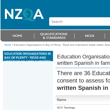
Home
>
Education Organisations in Bay of Plenty - Read and understand simple written Spani
EDUCATION ORGANISATIONS IN
Education Organisatio
BAY OF PLENTY - READ AND
UNDERSTAND SIMPLE WRITTEN
written Spanish in fami
SPANISH IN FAMILIAR
CONTEXTS
There are 36 Educat
consent to assess f
written Spanish in 
Name
ACG Tauranga