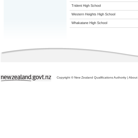
Trident High School
Western Heights High School
Whakatane High School
Copyright © New Zealand Qualifications Authority
|
About 