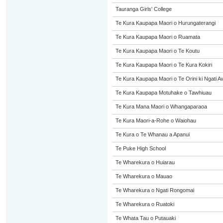
Tauranga Girls' College
Te Kura Kaupapa Maori o Hurungaterangi
Te Kura Kaupapa Maori o Ruamata
Te Kura Kaupapa Maori o Te Koutu
Te Kura Kaupapa Maori o Te Kura Kokiri
Te Kura Kaupapa Maori o Te Orini ki Ngati A
Te Kura Kaupapa Motuhake o Tawhiuau
Te Kura Mana Maori o Whangaparaoa
Te Kura Maori-a-Rohe o Waiohau
Te Kura o Te Whanau a Apanui
Te Puke High School
Te Wharekura o Huiarau
Te Wharekura o Mauao
Te Wharekura o Ngati Rongomai
Te Wharekura o Ruatoki
Te Whata Tau o Putauaki