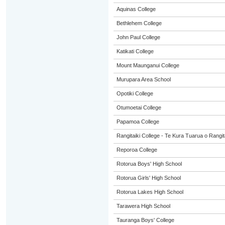
Aquinas College
Bethlehem College
John Paul College
Katikati College
Mount Maunganui College
Murupara Area School
Opotiki College
Otumoetai College
Papamoa College
Rangitaiki College - Te Kura Tuarua o Rangit
Reporoa College
Rotorua Boys' High School
Rotorua Girls' High School
Rotorua Lakes High School
Tarawera High School
Tauranga Boys' College