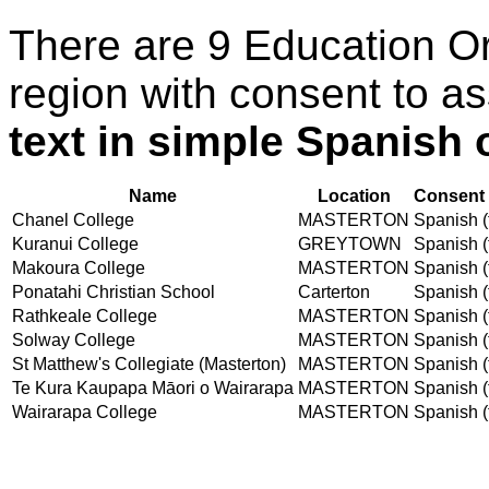
There are 9 Education O
region with consent to a
text in simple Spanish o
Name
Location
Consent 
Chanel College
MASTERTON
Spanish (t
Kuranui College
GREYTOWN
Spanish (t
Makoura College
MASTERTON
Spanish (t
Ponatahi Christian School
Carterton
Spanish (t
Rathkeale College
MASTERTON
Spanish (t
Solway College
MASTERTON
Spanish (t
St Matthew's Collegiate (Masterton)
MASTERTON
Spanish (t
Te Kura Kaupapa Māori o Wairarapa
MASTERTON
Spanish (t
Wairarapa College
MASTERTON
Spanish (t