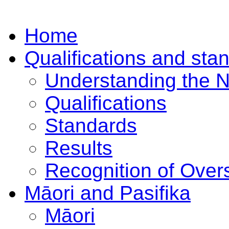
Home
Qualifications and sta
Understanding the 
Qualifications
Standards
Results
Recognition of Overs
Māori and Pasifika
Māori