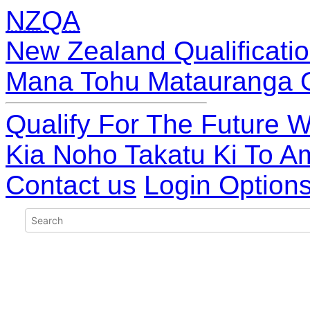
NZQA
New Zealand Qualificatio
Mana Tohu Matauranga 
Qualify For The Future W
Kia Noho Takatu Ki To A
Contact us
Login Option