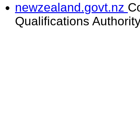
newzealand.govt.nz
C
Qualifications Authorit