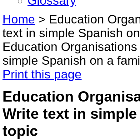
Glossary
Home
>
Education Organi
text in simple Spanish on 
Education Organisations i
simple Spanish on a famil
Print this page
Education Organisat
Write text in simple
topic