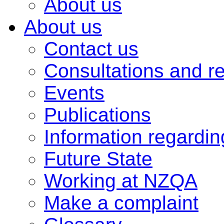
About us
About us
Contact us
Consultations and r
Events
Publications
Information regardi
Future State
Working at NZQA
Make a complaint