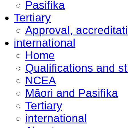
Pasifika
Tertiary
Approval, accreditat
international
Home
Qualifications and s
NCEA
Māori and Pasifika
Tertiary
international