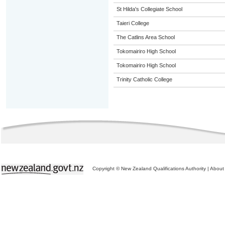
St Hilda's Collegiate School
Taieri College
The Catlins Area School
Tokomairiro High School
Tokomairiro High School
Trinity Catholic College
Copyright © New Zealand Qualifications Authority
|
About 