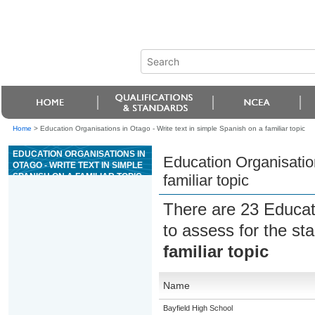
Home
>
Education Organisations in Otago - Write text in simple Spanish on a familiar topic
EDUCATION ORGANISATIONS IN
Education Organisation
OTAGO - WRITE TEXT IN SIMPLE
SPANISH ON A FAMILIAR TOPIC
familiar topic
There are 23 Educat
to assess for the s
familiar topic
Name
Bayfield High School