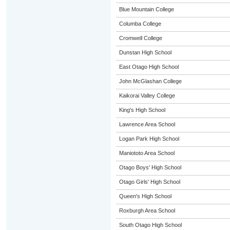
Blue Mountain College
Columba College
Cromwell College
Dunstan High School
East Otago High School
John McGlashan College
Kaikorai Valley College
King's High School
Lawrence Area School
Logan Park High School
Maniototo Area School
Otago Boys' High School
Otago Girls' High School
Queen's High School
Roxburgh Area School
South Otago High School