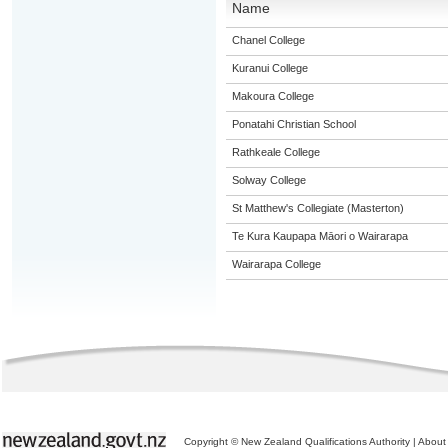
Name
Chanel College
Kuranui College
Makoura College
Ponatahi Christian School
Rathkeale College
Solway College
St Matthew's Collegiate (Masterton)
Te Kura Kaupapa Māori o Wairarapa
Wairarapa College
Copyright © New Zealand Qualifications Authority
|
About 