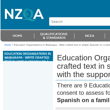
Home
>
Education Organisations in Wairarapa - Write crafted text in simple Spanish on a famil
EDUCATION ORGANISATIONS IN
Education Orga
WAIRARAPA - WRITE CRAFTED
TEXT IN SIMPLE SPANISH ON A
crafted text in
FAMILIAR TOPIC, WITH THE
SUPPORT OF RESOURCES
with the suppor
There are 9 Educati
consent to assess f
Spanish on a famil