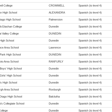
ll College
CROMWELL
Spanish (to level 4)
n High School
ALEXANDRA
Spanish (to level 4)
tago High School
Palmerston
Spanish (to level 4)
cGlashan College
Dunedin
Spanish (to level 4)
i Valley College
DUNEDIN
Spanish (to level 4)
 High School
Dunedin
Spanish (to level 4)
ce Area School
Lawrence
Spanish (to level 4)
Park High School
DUNEDIN
Spanish (to level 4)
oto Area School
RANFURLY
Spanish (to level 4)
Boys' High School
Dunedin
Spanish (to level 4)
Girls' High School
Dunedin
Spanish (to level 4)
s High School
Dunedin
Spanish (to level 4)
gh Area School
Roxburgh
Spanish (to level 4)
Otago High School
Balclutha
Spanish (to level 4)
a's Collegiate School
Dunedin
Spanish (to level 4)
College
Dunedin
Spanish (to level 4)