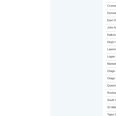
Cromwe
Dunsta
East O
John M
Kaikora
King's
Lawren
Logan 
Maniot
Otago 
Otago 
Queen'
Roxbur
South 
St Hild
Taieri 