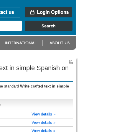
text in simple Spanish on
the standard
Write crafted text in simple
r
View details »
View details »
View details »