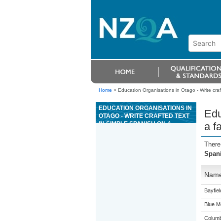
Home
>
Education Organisations in Otago - Write craft
EDUCATION ORGANISATIONS IN
Edu
OTAGO - WRITE CRAFTED TEXT
IN SIMPLE SPANISH ON A
a f
FAMILIAR TOPIC, WITH THE
SUPPORT OF RESOURCES
There
Spani
Nam
Bayfie
Blue M
Columb