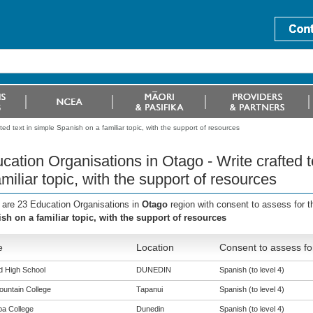
ed text in simple Spanish on a familiar topic, with the support of resources
cation Organisations in Otago - Write crafted 
amiliar topic, with the support of resources
 are 23 Education Organisations in
Otago
region with consent to assess for 
sh on a familiar topic, with the support of resources
e
Location
Consent to assess fo
ld High School
DUNEDIN
Spanish (to level 4)
ountain College
Tapanui
Spanish (to level 4)
a College
Dunedin
Spanish (to level 4)