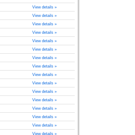
View details »
View details »
View details »
View details »
View details »
View details »
View details »
View details »
View details »
View details »
View details »
View details »
View details »
View details »
View details »
View details »