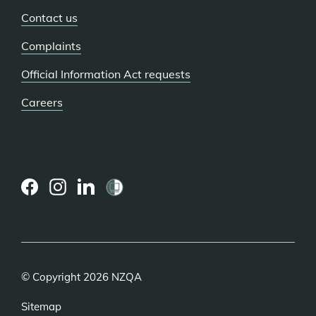
Contact us
Complaints
Official Information Act requests
Careers
(external
(external
(external
link)
link)
link)
© Copyright 2026 NZQA
Sitemap