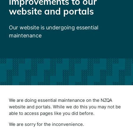
improvements to our
website and portals
Our website is undergoing essential
maintenance
We are doing essential maintenance on the NZQA
website and portals. While we do this you may not be
able to access pages like you did before.
We are sorry for the inconvenience.