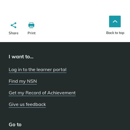
Back to top
Share
Print
I want to...
Log in to the learner portal
Find my NSN
Get my Record of Achievement
Give us feedback
Go to