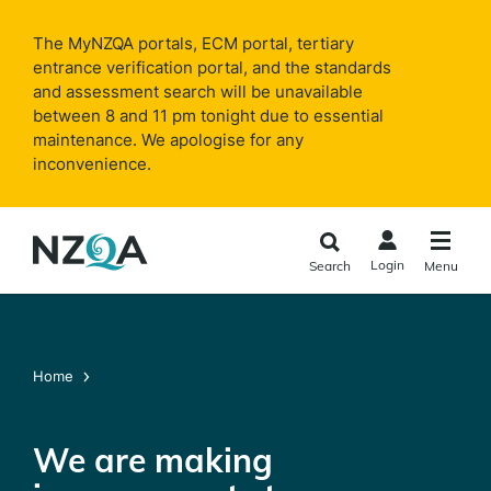
Skip to
main
The MyNZQA portals, ECM portal, tertiary
content
entrance verification portal, and the standards
and assessment search will be unavailable
between 8 and 11 pm tonight due to essential
maintenance. We apologise for any
inconvenience.
Login
Search
Menu
Home
We are making