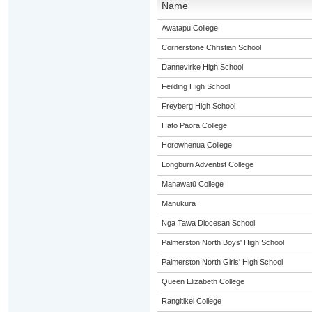
Name
Awatapu College
Cornerstone Christian School
Dannevirke High School
Feilding High School
Freyberg High School
Hato Paora College
Horowhenua College
Longburn Adventist College
Manawatū College
Manukura
Nga Tawa Diocesan School
Palmerston North Boys' High School
Palmerston North Girls' High School
Queen Elizabeth College
Rangitikei College