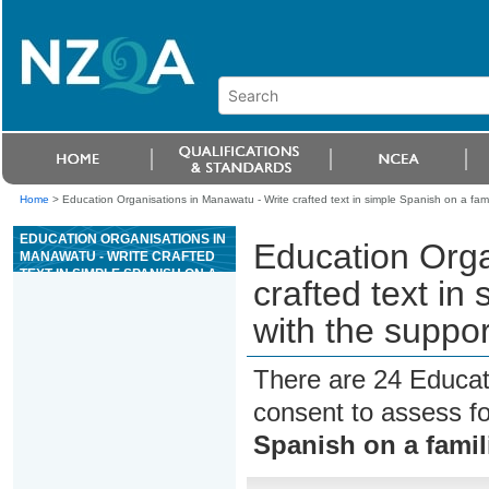
Home
>
Education Organisations in Manawatu - Write crafted text in simple Spanish on a famil
EDUCATION ORGANISATIONS IN
Education Orga
MANAWATU - WRITE CRAFTED
TEXT IN SIMPLE SPANISH ON A
crafted text in
FAMILIAR TOPIC, WITH THE
SUPPORT OF RESOURCES
with the suppor
There are 24 Educat
consent to assess f
Spanish on a famil