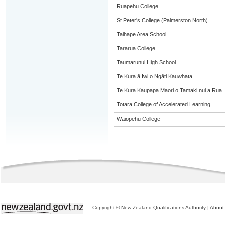
Ruapehu College
St Peter's College (Palmerston North)
Taihape Area School
Tararua College
Taumarunui High School
Te Kura ā Iwi o Ngāti Kauwhata
Te Kura Kaupapa Maori o Tamaki nui a Rua
Totara College of Accelerated Learning
Waiopehu College
Copyright © New Zealand Qualifications Authority
|
About 