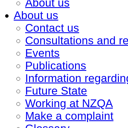
About us
About us
Contact us
Consultations and r
Events
Publications
Information regardi
Future State
Working at NZQA
Make a complaint