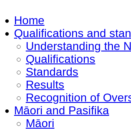
Home
Qualifications and sta
Understanding the 
Qualifications
Standards
Results
Recognition of Overs
Māori and Pasifika
Māori