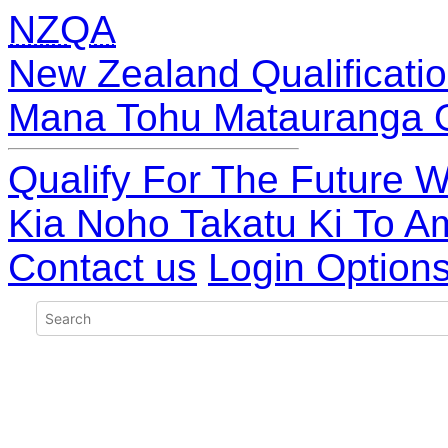
NZQA
New Zealand Qualificatio
Mana Tohu Matauranga 
Qualify For The Future W
Kia Noho Takatu Ki To A
Contact us
Login Option