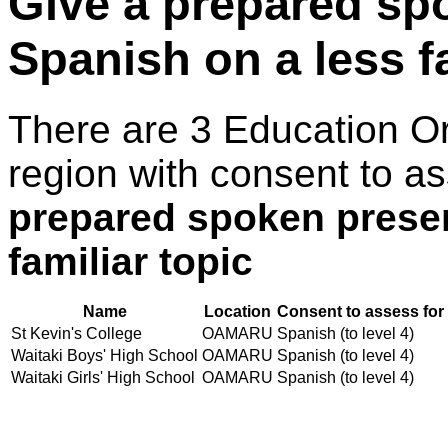
Give a prepared sp
Spanish on a less fa
There are 3 Education O
region with consent to a
prepared spoken presen
familiar topic
Name
Location
Consent to assess for
St Kevin's College
OAMARU
Spanish (to level 4)
Waitaki Boys' High School
OAMARU
Spanish (to level 4)
Waitaki Girls' High School
OAMARU
Spanish (to level 4)