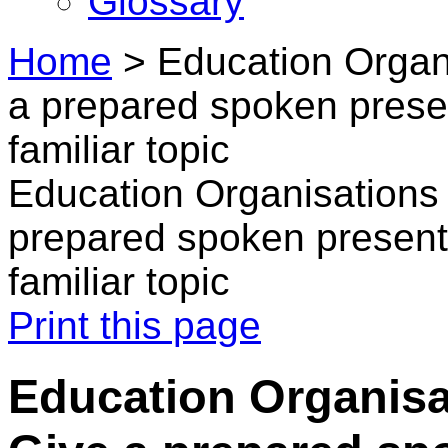
Glossary
Home
>
Education Organi
a prepared spoken presen
familiar topic
Education Organisations 
prepared spoken presenta
familiar topic
Print this page
Education Organisa