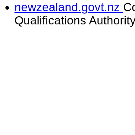
newzealand.govt.nz
C
Qualifications Authorit