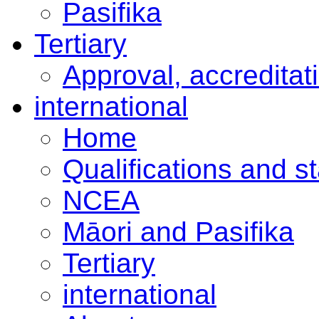
Pasifika
Tertiary
Approval, accreditat
international
Home
Qualifications and s
NCEA
Māori and Pasifika
Tertiary
international