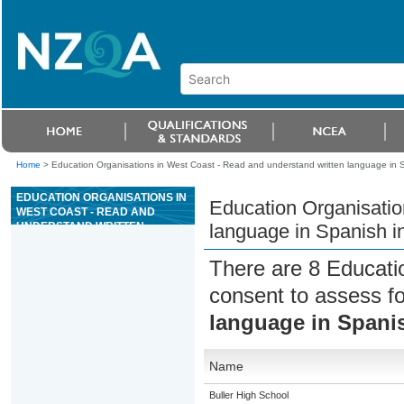
Home
>
Education Organisations in West Coast - Read and understand written language in Spa
EDUCATION ORGANISATIONS IN
Education Organisatio
WEST COAST - READ AND
UNDERSTAND WRITTEN
language in Spanish in
LANGUAGE IN SPANISH IN LESS
FAMILIAR CONTEXTS
There are 8 Educati
consent to assess f
language in Spanis
Name
Buller High School