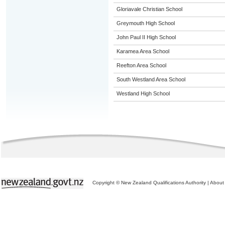
Gloriavale Christian School
Greymouth High School
John Paul II High School
Karamea Area School
Reefton Area School
South Westland Area School
Westland High School
Copyright © New Zealand Qualifications Authority
|
About 