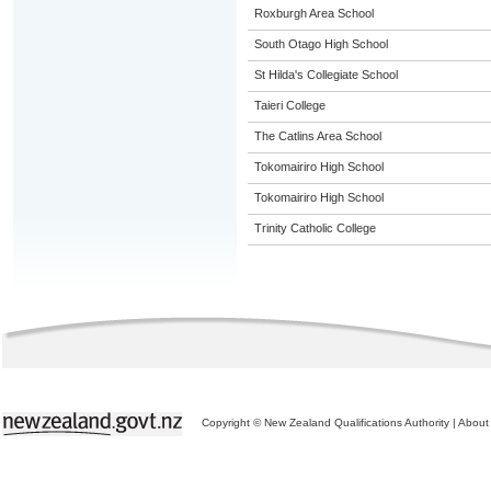
Roxburgh Area School
South Otago High School
St Hilda's Collegiate School
Taieri College
The Catlins Area School
Tokomairiro High School
Tokomairiro High School
Trinity Catholic College
Copyright © New Zealand Qualifications Authority
|
About 