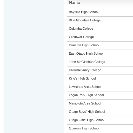
Name
Bayfield High School
Blue Mountain College
Columba College
Cromwell College
Dunstan High School
East Otago High School
John McGlashan College
Kaikorai Valley College
King's High School
Lawrence Area School
Logan Park High School
Maniototo Area School
Otago Boys' High School
Otago Girls' High School
Queen's High School