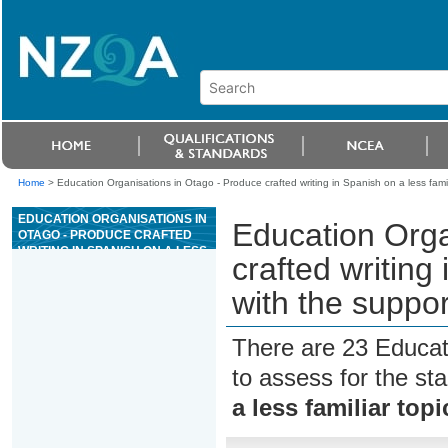
Home
>
Education Organisations in Otago - Produce crafted writing in Spanish on a less famili
EDUCATION ORGANISATIONS IN
Education Orga
OTAGO - PRODUCE CRAFTED
WRITING IN SPANISH ON A LESS
crafted writing 
FAMILIAR TOPIC, WITH THE
SUPPORT OF RESOURCES
with the suppor
There are 23 Educat
to assess for the s
a less familiar top