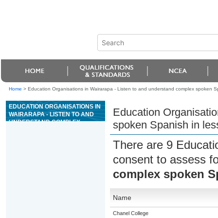
Home
>
Education Organisations in Wairarapa - Listen to and understand complex spoken Spa
EDUCATION ORGANISATIONS IN
Education Organisatio
WAIRARAPA - LISTEN TO AND
UNDERSTAND COMPLEX
spoken Spanish in less
SPOKEN SPANISH IN LESS
FAMILIAR CONTEXTS
There are 9 Educati
consent to assess f
complex spoken Spa
Name
Chanel College