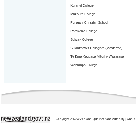
Kuranui College
Makoura College
Ponatahi Christian School
Rathkeale College
Solway College
St Matthew's Collegiate (Masterton)
Te Kura Kaupapa Māori o Wairarapa
Wairarapa College
Copyright © New Zealand Qualifications Authority
|
About 