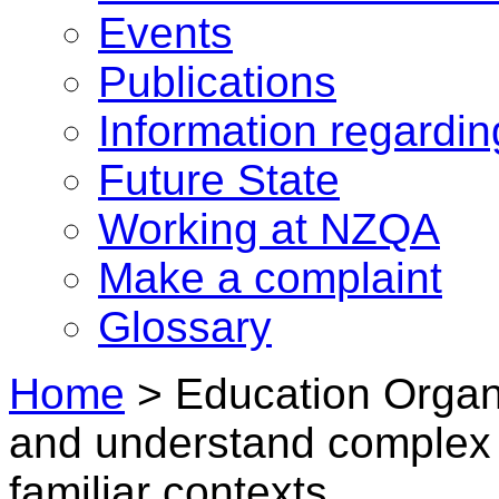
Events
Publications
Information regardi
Future State
Working at NZQA
Make a complaint
Glossary
Home
>
Education Organi
and understand complex 
familiar contexts