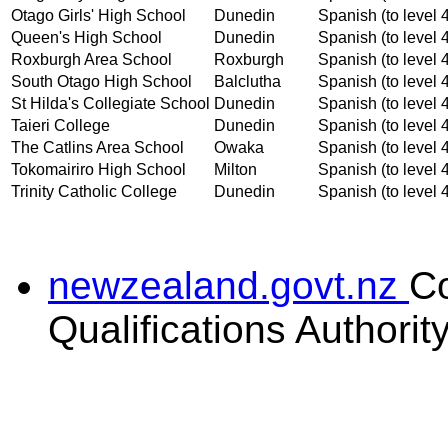
Otago Girls' High School
Dunedin
Spanish (to level 
Queen's High School
Dunedin
Spanish (to level 
Roxburgh Area School
Roxburgh
Spanish (to level 
South Otago High School
Balclutha
Spanish (to level 
St Hilda's Collegiate School
Dunedin
Spanish (to level 
Taieri College
Dunedin
Spanish (to level 
The Catlins Area School
Owaka
Spanish (to level 
Tokomairiro High School
Milton
Spanish (to level 
Trinity Catholic College
Dunedin
Spanish (to level 
newzealand.govt.nz
C
Qualifications Authorit