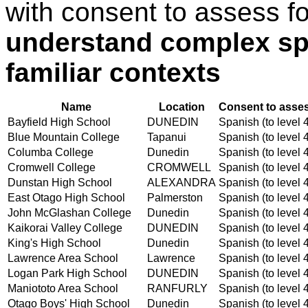
with consent to assess f
understand complex sp
familiar contexts
Name
Location
Consent to asses
Bayfield High School
DUNEDIN
Spanish (to level 
Blue Mountain College
Tapanui
Spanish (to level 
Columba College
Dunedin
Spanish (to level 
Cromwell College
CROMWELL
Spanish (to level 
Dunstan High School
ALEXANDRA
Spanish (to level 
East Otago High School
Palmerston
Spanish (to level 
John McGlashan College
Dunedin
Spanish (to level 
Kaikorai Valley College
DUNEDIN
Spanish (to level 
King's High School
Dunedin
Spanish (to level 
Lawrence Area School
Lawrence
Spanish (to level 
Logan Park High School
DUNEDIN
Spanish (to level 
Maniototo Area School
RANFURLY
Spanish (to level 
Otago Boys' High School
Dunedin
Spanish (to level 