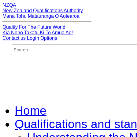
NZQA
New Zealand Qualifications Authority
Mana Tohu Matauranga O Aotearoa
Qualify For The Future World
Kia Noho Takatu Ki To Amua Ao!
Contact us
Login Options
Home
Qualifications and sta