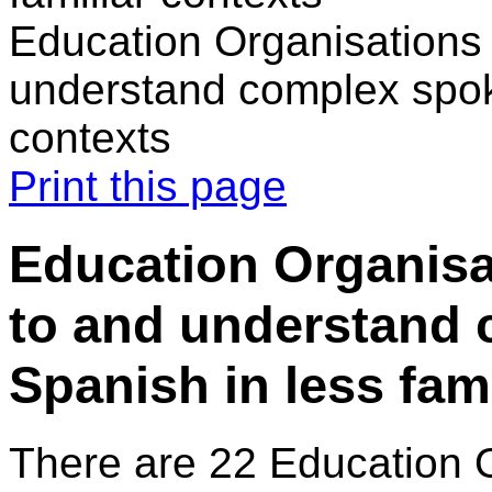
Education Organisations 
understand complex spoke
contexts
Print this page
Education Organisat
to and understand
Spanish in less fam
There are 22 Education 