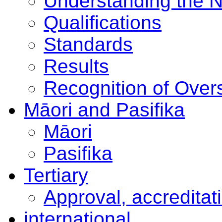
Understanding the 
Qualifications
Standards
Results
Recognition of Overs
Māori and Pasifika
Māori
Pasifika
Tertiary
Approval, accreditat
international