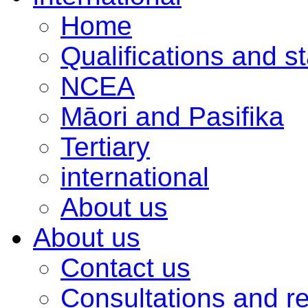
Home
Qualifications and s
NCEA
Māori and Pasifika
Tertiary
international
About us
About us
Contact us
Consultations and r