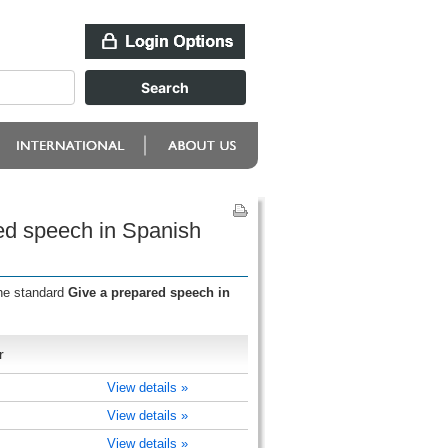
ed speech in Spanish
the standard
Give a prepared speech in
r
View details »
View details »
View details »