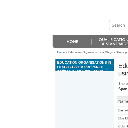
Home
>
Education Organisations in Otago - Give a 
EDUCATION ORGANISATIONS IN
Edu
OTAGO - GIVE A PREPARED
SPEECH IN SPANISH USING
usi
COMPLEX LANGUAGE
There
Span
Nam
Bayfie
Blue M
Columb