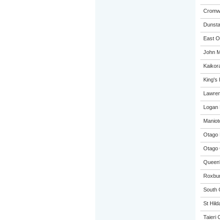
Cromwe
Dunsta
East O
John M
Kaikora
King's
Lawren
Logan 
Maniot
Otago 
Otago 
Queen'
Roxbur
South 
St Hild
Taieri 