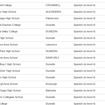
ll College
CROMWELL
Spanish (to level 4)
n High School
ALEXANDRA
Spanish (to level 4)
tago High School
Palmerston
Spanish (to level 4)
cGlashan College
Dunedin
Spanish (to level 4)
i Valley College
DUNEDIN
Spanish (to level 4)
 High School
Dunedin
Spanish (to level 4)
ce Area School
Lawrence
Spanish (to level 4)
Park High School
DUNEDIN
Spanish (to level 4)
oto Area School
RANFURLY
Spanish (to level 4)
Boys' High School
Dunedin
Spanish (to level 4)
Girls' High School
Dunedin
Spanish (to level 4)
s High School
Dunedin
Spanish (to level 4)
gh Area School
Roxburgh
Spanish (to level 4)
Otago High School
Balclutha
Spanish (to level 4)
a's Collegiate School
Dunedin
Spanish (to level 4)
College
Dunedin
Spanish (to level 4)