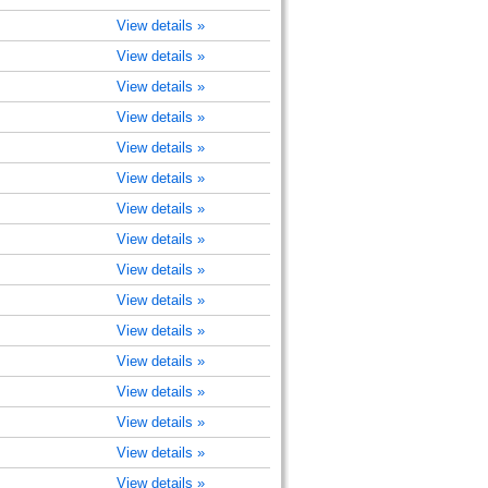
View details »
View details »
View details »
View details »
View details »
View details »
View details »
View details »
View details »
View details »
View details »
View details »
View details »
View details »
View details »
View details »