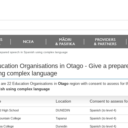
prepared speech in Spanish using complex language
cation Organisations in Otago - Give a prepar
ng complex language
 are 22 Education Organisations in
Otago
region with consent to assess for 
ish using complex language
e
Location
Consent to assess fo
ld High School
DUNEDIN
Spanish (to level 4)
ountain College
Tapanui
Spanish (to level 4)
a College
Dunedin
Spanish (to level 4)