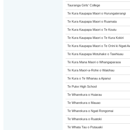
Tauranga Girls' College
Te Kura Kaupapa Maori o Hurungaterangi
Te Kura Kaupapa Maori o Ruamata
Te Kura Kaupapa Maori o Te Koutu
Te Kura Kaupapa Maori o Te Kura Kokiri
Te Kura Kaupapa Maori o Te Orini ki Ngati A
Te Kura Kaupapa Motuhake o Tawhiuau
Te Kura Mana Maori o Whangaparaoa
Te Kura Maori-a-Rohe o Waiohau
Te Kura o Te Whanau a Apanui
Te Puke High School
Te Wharekura o Huiarau
Te Wharekura o Mauao
Te Wharekura o Ngati Rongomai
Te Wharekura o Ruatoki
Te Whata Tau o Putauaki