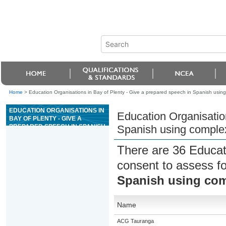
Home
>
Education Organisations in Bay of Plenty - Give a prepared speech in Spanish usi
EDUCATION ORGANISATIONS IN
Education Organisation
BAY OF PLENTY - GIVE A
PREPARED SPEECH IN SPANISH
Spanish using comple
USING COMPLEX LANGUAGE
There are 36 Educat
consent to assess f
Spanish using co
Name
ACG Tauranga