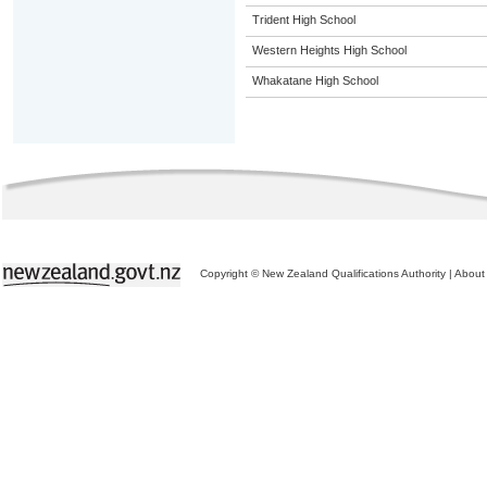
Trident High School
Western Heights High School
Whakatane High School
Copyright © New Zealand Qualifications Authority
|
About 