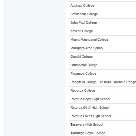
Aquinas College
Bethlehem College
John Paul College
Katikati College
Mount Maunganui College
Murupara Area School
Opotiki College
Otumoetai College
Papamoa College
Rangitaiki College - Te Kura Tuarua o Rangit
Reporoa College
Rotorua Boys' High School
Rotorua Girls' High School
Rotorua Lakes High School
Tarawera High School
Tauranga Boys' College