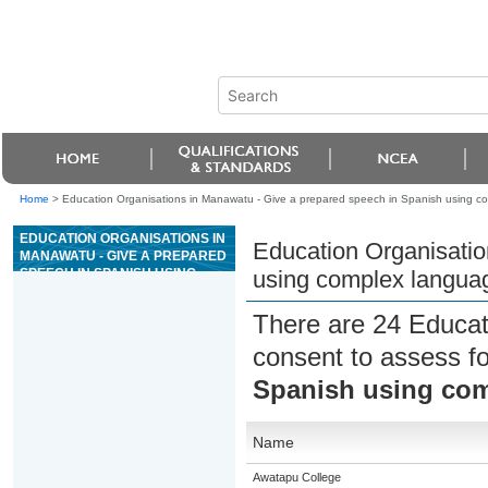
Home
>
Education Organisations in Manawatu - Give a prepared speech in Spanish using c
EDUCATION ORGANISATIONS IN
Education Organisatio
MANAWATU - GIVE A PREPARED
SPEECH IN SPANISH USING
using complex langua
COMPLEX LANGUAGE
There are 24 Educat
consent to assess f
Spanish using co
Name
Awatapu College