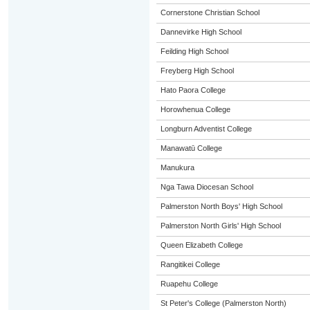
Cornerstone Christian School
Dannevirke High School
Feilding High School
Freyberg High School
Hato Paora College
Horowhenua College
Longburn Adventist College
Manawatū College
Manukura
Nga Tawa Diocesan School
Palmerston North Boys' High School
Palmerston North Girls' High School
Queen Elizabeth College
Rangitikei College
Ruapehu College
St Peter's College (Palmerston North)