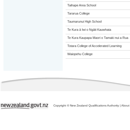
Taihape Area School
Tararua College
Taumarunui High School
Te Kura ā Iwi o Ngāti Kauwhata
Te Kura Kaupapa Maori o Tamaki nui a Rua
Totara College of Accelerated Learning
Waiopehu College
Copyright © New Zealand Qualifications Authority
|
About 