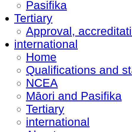
Pasifika
Tertiary
Approval, accreditat
international
Home
Qualifications and s
NCEA
Māori and Pasifika
Tertiary
international