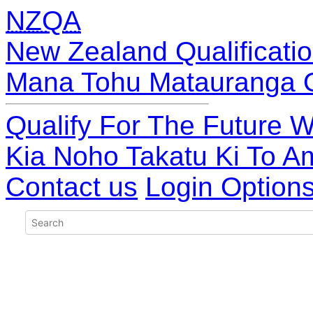
NZQA
New Zealand Qualificatio
Mana Tohu Matauranga 
Qualify For The Future W
Kia Noho Takatu Ki To A
Contact us
Login Option