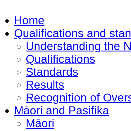
Home
Qualifications and sta
Understanding the 
Qualifications
Standards
Results
Recognition of Overs
Māori and Pasifika
Māori