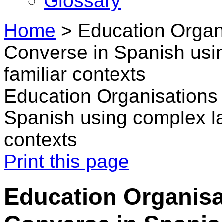
Glossary
Home
>
Education Organi
Converse in Spanish usi
familiar contexts
Education Organisations 
Spanish using complex la
contexts
Print this page
Education Organisat