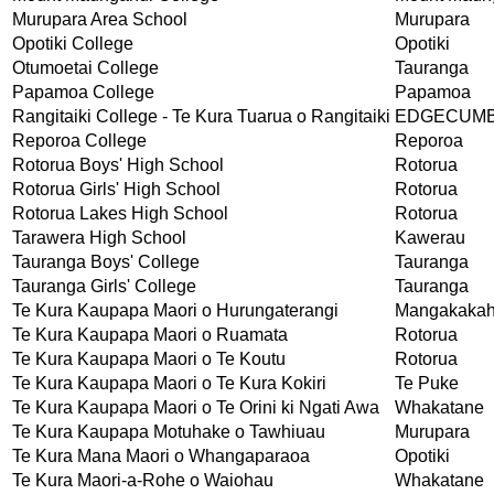
Murupara Area School
Murupara
Opotiki College
Opotiki
Otumoetai College
Tauranga
Papamoa College
Papamoa
Rangitaiki College - Te Kura Tuarua o Rangitaiki
EDGECUM
Reporoa College
Reporoa
Rotorua Boys' High School
Rotorua
Rotorua Girls' High School
Rotorua
Rotorua Lakes High School
Rotorua
Tarawera High School
Kawerau
Tauranga Boys' College
Tauranga
Tauranga Girls' College
Tauranga
Te Kura Kaupapa Maori o Hurungaterangi
Mangakakah
Te Kura Kaupapa Maori o Ruamata
Rotorua
Te Kura Kaupapa Maori o Te Koutu
Rotorua
Te Kura Kaupapa Maori o Te Kura Kokiri
Te Puke
Te Kura Kaupapa Maori o Te Orini ki Ngati Awa
Whakatane
Te Kura Kaupapa Motuhake o Tawhiuau
Murupara
Te Kura Mana Maori o Whangaparaoa
Opotiki
Te Kura Maori-a-Rohe o Waiohau
Whakatane