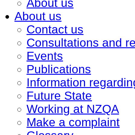
About us
About us
Contact us
Consultations and r
Events
Publications
Information regardi
Future State
Working at NZQA
Make a complaint