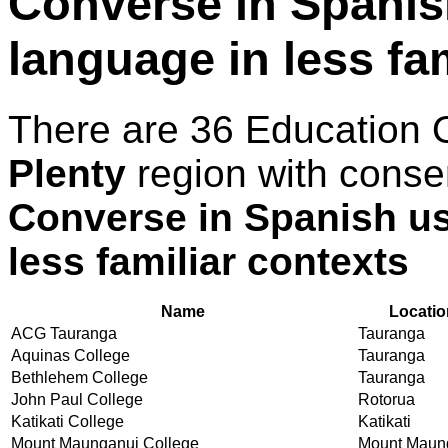
Converse in Spani
language in less fa
There are 36 Education 
Plenty
region with conse
Converse in Spanish u
less familiar contexts
Name
Locatio
ACG Tauranga
Tauranga
Aquinas College
Tauranga
Bethlehem College
Tauranga
John Paul College
Rotorua
Katikati College
Katikati
Mount Maunganui College
Mount Maun