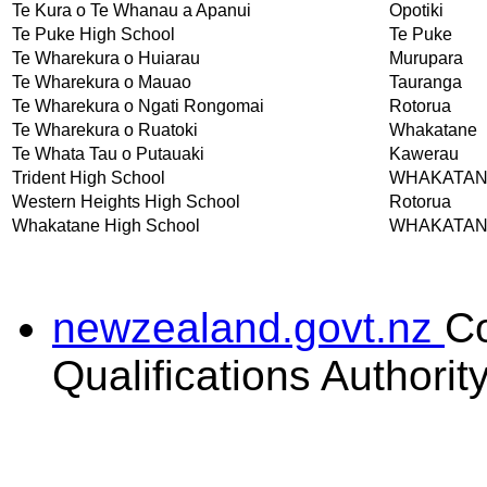
Te Kura o Te Whanau a Apanui
Opotiki
Te Puke High School
Te Puke
Te Wharekura o Huiarau
Murupara
Te Wharekura o Mauao
Tauranga
Te Wharekura o Ngati Rongomai
Rotorua
Te Wharekura o Ruatoki
Whakatane
Te Whata Tau o Putauaki
Kawerau
Trident High School
WHAKATA
Western Heights High School
Rotorua
Whakatane High School
WHAKATA
newzealand.govt.nz
C
Qualifications Authorit