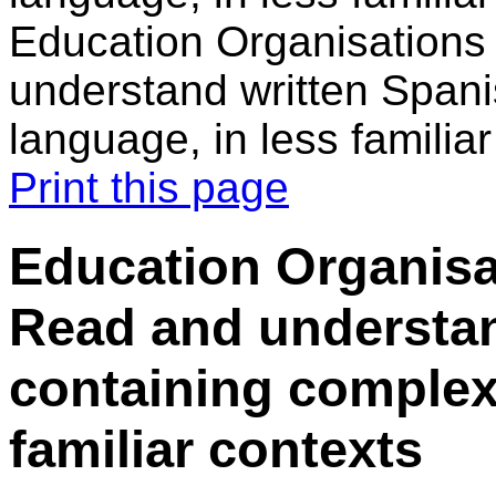
Education Organisations
understand written Spani
language, in less familia
Print this page
Education Organisa
Read and understan
containing complex
familiar contexts