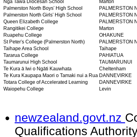
Nga Tawa Diocesan School
Marton
Palmerston North Boys' High School
PALMERSTON 
Palmerston North Girls' High School
PALMERSTON 
Queen Elizabeth College
PALMERSTON 
Rangitikei College
Marton
Ruapehu College
OHAKUNE
St Peter's College (Palmerston North)
PALMERSTON 
Taihape Area School
Taihape
Tararua College
PAHIATUA
Taumarunui High School
TAUMARUNUI
Te Kura ā Iwi o Ngāti Kauwhata
Cheltenham
Te Kura Kaupapa Maori o Tamaki nui a Rua
DANNEVIRKE
Totara College of Accelerated Learning
DANNEVIRKE
Waiopehu College
Levin
newzealand.govt.nz
C
Qualifications Authorit