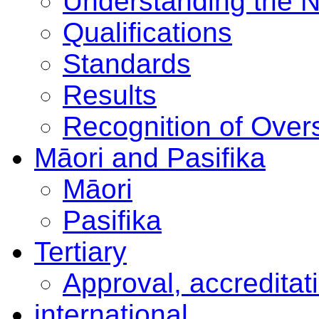
Understanding the 
Qualifications
Standards
Results
Recognition of Overs
Māori and Pasifika
Māori
Pasifika
Tertiary
Approval, accreditat
international