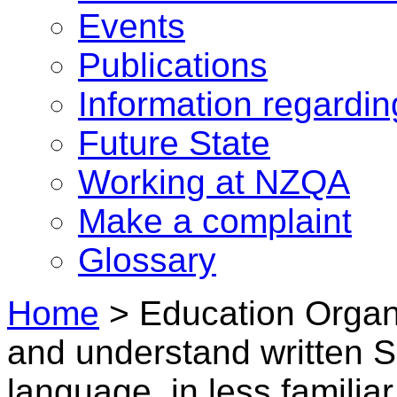
Events
Publications
Information regardi
Future State
Working at NZQA
Make a complaint
Glossary
Home
>
Education Organ
and understand written 
language, in less familia