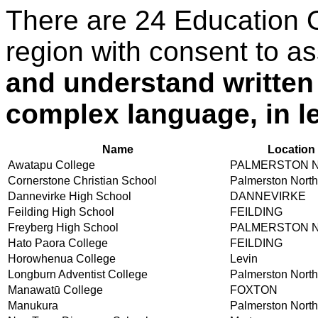
There are 24 Education 
region with consent to a
and understand written
complex language, in le
Name
Location
Awatapu College
PALMERSTON 
Cornerstone Christian School
Palmerston North
Dannevirke High School
DANNEVIRKE
Feilding High School
FEILDING
Freyberg High School
PALMERSTON 
Hato Paora College
FEILDING
Horowhenua College
Levin
Longburn Adventist College
Palmerston North
Manawatū College
FOXTON
Manukura
Palmerston North