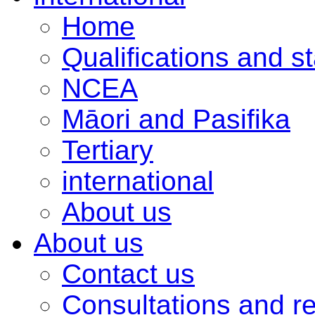
Home
Qualifications and s
NCEA
Māori and Pasifika
Tertiary
international
About us
About us
Contact us
Consultations and r