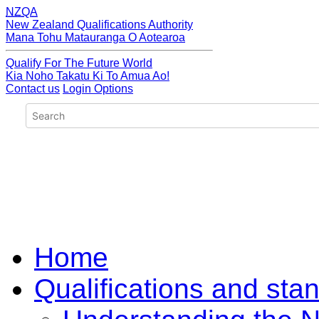
NZQA
New Zealand Qualifications Authority
Mana Tohu Matauranga O Aotearoa
Qualify For The Future World
Kia Noho Takatu Ki To Amua Ao!
Contact us
Login Options
Home
Qualifications and sta