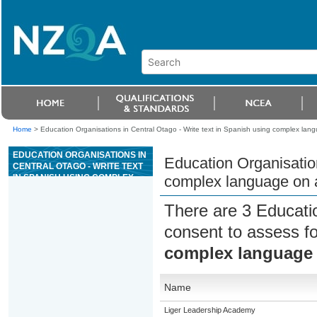
Home
>
Education Organisations in Central Otago - Write text in Spanish using complex langu
EDUCATION ORGANISATIONS IN
Education Organisation
CENTRAL OTAGO - WRITE TEXT
IN SPANISH USING COMPLEX
complex language on a 
LANGUAGE ON A LESS
FAMILIAR TOPIC
There are 3 Educati
consent to assess f
complex language o
Name
Liger Leadership Academy