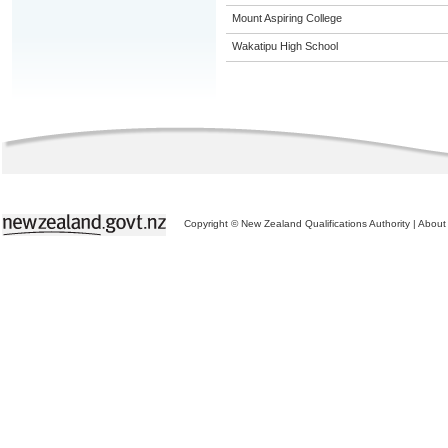
Mount Aspiring College
Wakatipu High School
Copyright © New Zealand Qualifications Authority
|
About 