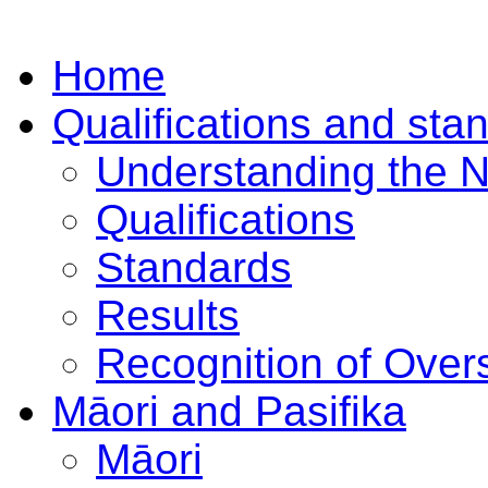
Home
Qualifications and sta
Understanding the 
Qualifications
Standards
Results
Recognition of Overs
Māori and Pasifika
Māori