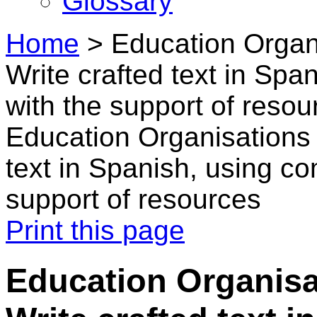
Glossary
Home
>
Education Organi
Write crafted text in Sp
with the support of resou
Education Organisations 
text in Spanish, using c
support of resources
Print this page
Education Organisa