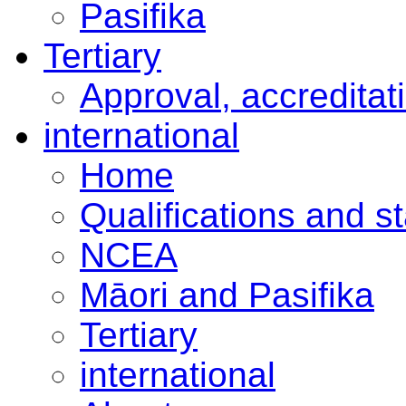
Pasifika
Tertiary
Approval, accreditat
international
Home
Qualifications and s
NCEA
Māori and Pasifika
Tertiary
international