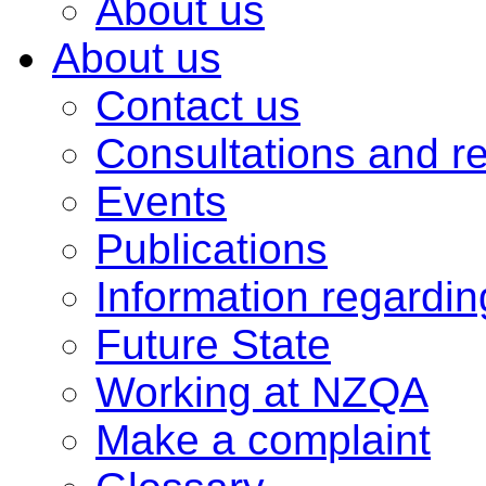
About us
About us
Contact us
Consultations and r
Events
Publications
Information regardi
Future State
Working at NZQA
Make a complaint