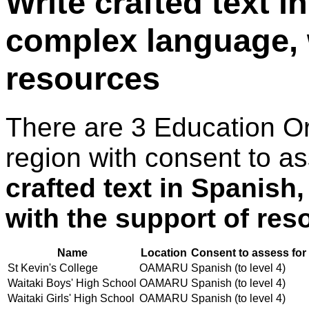
Write crafted text i
complex language, 
resources
There are 3 Education O
region with consent to a
crafted text in Spanish
with the support of res
Name
Location
Consent to assess for
St Kevin's College
OAMARU
Spanish (to level 4)
Waitaki Boys' High School
OAMARU
Spanish (to level 4)
Waitaki Girls' High School
OAMARU
Spanish (to level 4)