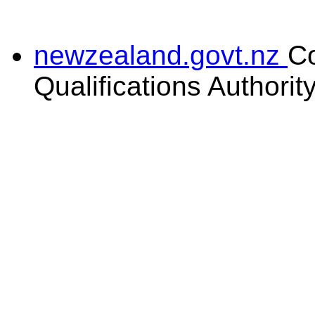
newzealand.govt.nz
C
Qualifications Authorit