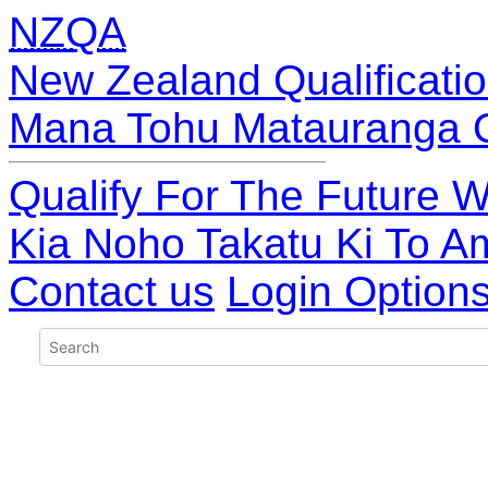
NZQA
New Zealand Qualificatio
Mana Tohu Matauranga 
Qualify For The Future W
Kia Noho Takatu Ki To A
Contact us
Login Option