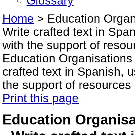
Glossary
Home
>
Education Organi
Write crafted text in Sp
with the support of resou
Education Organisations 
crafted text in Spanish,
the support of resources
Print this page
Education Organisa