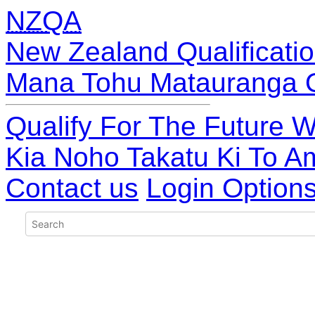
NZQA
New Zealand Qualificatio
Mana Tohu Matauranga 
Qualify For The Future W
Kia Noho Takatu Ki To A
Contact us
Login Option