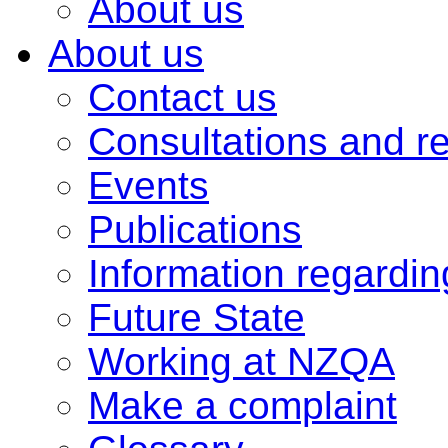
About us
About us
Contact us
Consultations and r
Events
Publications
Information regardi
Future State
Working at NZQA
Make a complaint