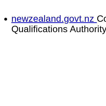
newzealand.govt.nz
C
Qualifications Authorit