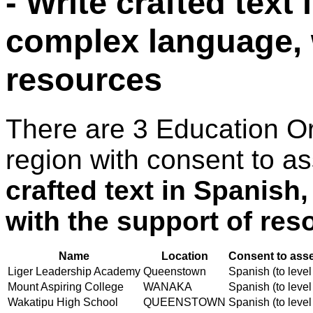
- Write crafted text
complex language, 
resources
There are 3 Education O
region with consent to a
crafted text in Spanish
with the support of res
Name
Location
Consent to asse
Liger Leadership Academy
Queenstown
Spanish (to level
Mount Aspiring College
WANAKA
Spanish (to level
Wakatipu High School
QUEENSTOWN
Spanish (to level