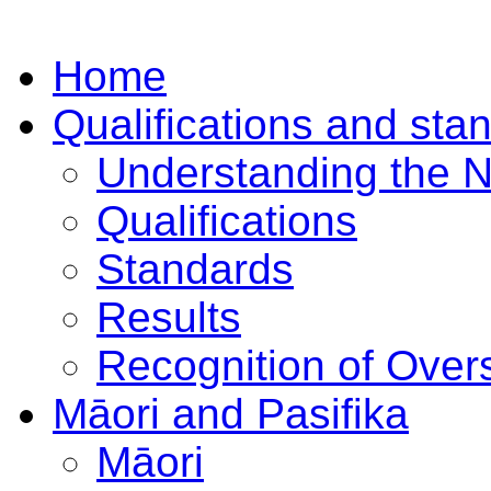
Home
Qualifications and sta
Understanding the 
Qualifications
Standards
Results
Recognition of Overs
Māori and Pasifika
Māori