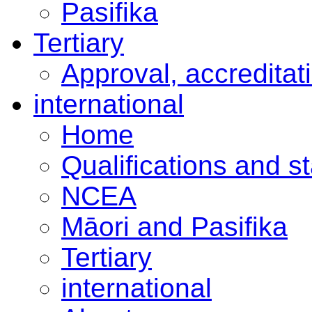
Pasifika
Tertiary
Approval, accreditat
international
Home
Qualifications and s
NCEA
Māori and Pasifika
Tertiary
international